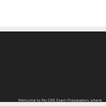
Welcome to My GRE Exam Preparation, where
you can find everything you need to know about