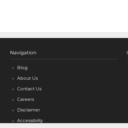
Navigation
Blog
About Us
Contact Us
Careers
Disclaimer
Accessibility