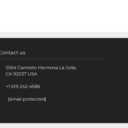
Contact us
5564 Caminito Herminia La Jolla,
CA 92037 USA
+1 619 242-4586
[email protected]