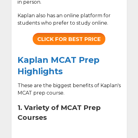
in person.
Kaplan also has an online platform for
students who prefer to study online.
CLICK FOR BEST PRICE
Kaplan MCAT Prep
Highlights
These are the biggest benefits of Kaplan's
MCAT prep course.
1. Variety of MCAT Prep
Courses