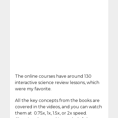
The online courses have around 130
interactive science review lessons, which
were my favorite.
All the key concepts from the books are
covered in the videos, and you can watch
them at 0.75x, 1x, 1.5x, or 2x speed.