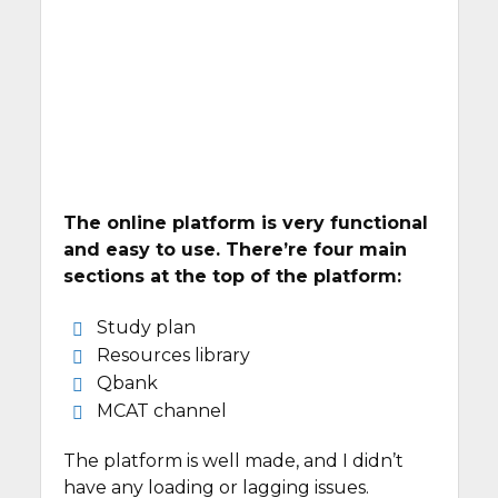
The online platform is very functional
and easy to use. There’re four main
sections at the top of the platform:
Study plan
Resources library
Qbank
MCAT channel
The platform is well made, and I didn’t
have any loading or lagging issues.