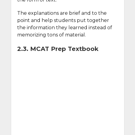
The explanations are brief and to the
point and help students put together
the information they learned instead of
memorizing tons of material.
2.3. MCAT Prep Textbook