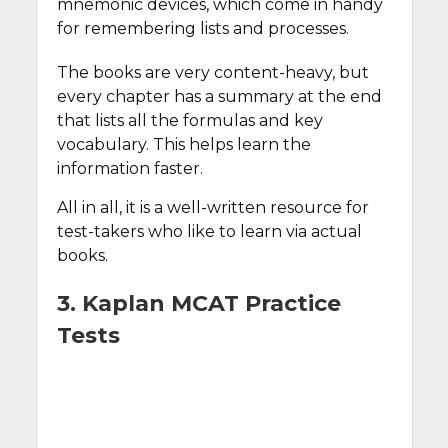
mnemonic devices, which come in handy
for remembering lists and processes.
The books are very content-heavy, but
every chapter has a summary at the end
that lists all the formulas and key
vocabulary. This helps learn the
information faster.
All in all, it is a well-written resource for
test-takers who like to learn via actual
books.
3. Kaplan MCAT Practice
Tests