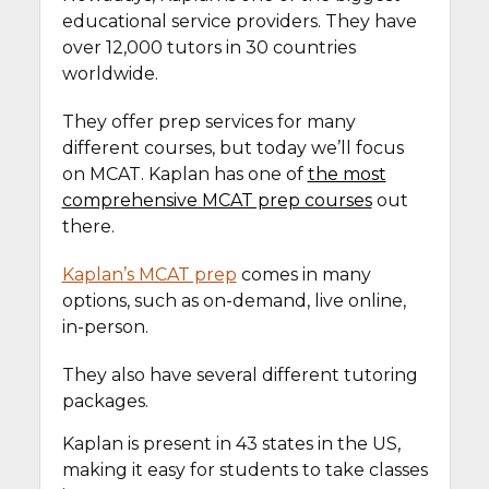
educational service providers. They have
over 12,000 tutors in 30 countries
worldwide.
They offer prep services for many
different courses, but today we’ll focus
on MCAT. Kaplan has one of
the most
comprehensive MCAT prep courses
out
there.
Kaplan’s MCAT prep
comes in many
options, such as on-demand, live online,
in-person.
They also have several different tutoring
packages.
Kaplan is present in 43 states in the US,
making it easy for students to take classes