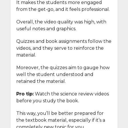
It makes the students more engaged
from the get-go, and it feels professional.
Overall, the video quality was high, with
useful notes and graphics.
Quizzes and book assignments follow the
videos, and they serve to reinforce the
material.
Moreover, the quizzes aim to gauge how
well the student understood and
retained the material.
Pro tip:
Watch the science review videos
before you study the book.
This way, you’ll be better prepared for
the textbook material, especially if it’s a
completely new topic for you.