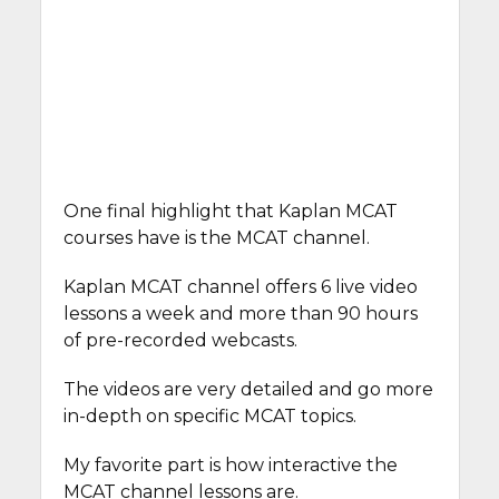
One final highlight that Kaplan MCAT
courses have is the MCAT channel.
Kaplan MCAT channel offers 6 live video
lessons a week and more than 90 hours
of pre-recorded webcasts.
The videos are very detailed and go more
in-depth on specific MCAT topics.
My favorite part is how interactive the
MCAT channel lessons are.