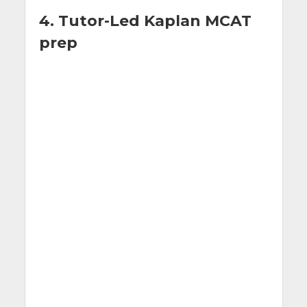
4. Tutor-Led Kaplan MCAT
prep