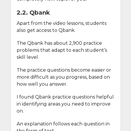
2.2. Qbank
Apart from the video lessons, students
also get access to Qbank.
The Qbank has about 2,900 practice
problems that adapt to each student’s
skill level.
The practice questions become easier or
more difficult as you progress, based on
how well you answer.
I found Qbank practice questions helpful
in identifying areas you need to improve
on.
An explanation follows each question in
the form of text.