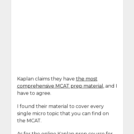
Kaplan claims they have
the most
comprehensive MCAT prep material
, and I
have to agree.
I found their material to cover every
single micro topic that you can find on
the MCAT.
As for the online Kaplan prep course for