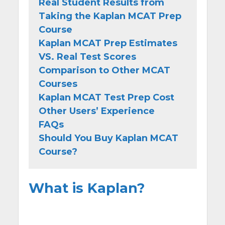
Real Student Results from
Taking the Kaplan MCAT Prep
Course
Kaplan MCAT Prep Estimates
VS. Real Test Scores
Comparison to Other MCAT
Courses
Kaplan MCAT Test Prep Cost
Other Users’ Experience
FAQs
Should You Buy Kaplan MCAT
Course?
What is Kaplan?