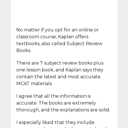
No matter if you opt for an online or
classroom course, Kaplan offers
textbooks, also called Subject Review
Books.
There are 7 subject review books plus
one lesson book, and Kaplan says they
contain the latest and most accurate
MCAT materials.
I agree that all the information is
accurate. The books are extremely
thorough, and the explanations are solid.
I especially liked that they include