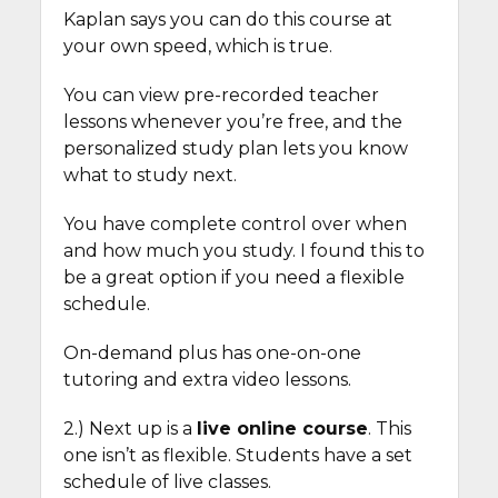
Kaplan says you can do this course at
your own speed, which is true.
You can view pre-recorded teacher
lessons whenever you’re free, and the
personalized study plan lets you know
what to study next.
You have complete control over when
and how much you study. I found this to
be a great option if you need a flexible
schedule.
On-demand plus has one-on-one
tutoring and extra video lessons.
2.) Next up is a
live online course
. This
one isn’t as flexible. Students have a set
schedule of live classes.