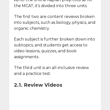
the MCAT, it’s divided into three units.
The first two are content reviews broken
into subjects, such as biology, physics, and
organic chemistry.
Each subject is further broken down into
subtopics, and students get access to
video lessons, quizzes, and book
assignments.
The third unit is an all-inclusive review
and a practice test.
2.1. Review Videos