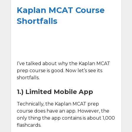
Kaplan MCAT Course
Shortfalls
I’ve talked about why the Kaplan MCAT
prep course is good. Now let’s see its
shortfalls.
1.) Limited Mobile App
Technically, the Kaplan MCAT prep
course does have an app. However, the
only thing the app contains is about 1,000
flashcards.