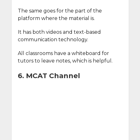
The same goes for the part of the
platform where the material is.
It has both videos and text-based
communication technology.
All classrooms have a whiteboard for
tutors to leave notes, which is helpful.
6. MCAT Channel