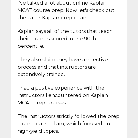
I’ve talked a lot about online Kaplan
MCAT course prep. Now let's check out
the tutor Kaplan prep course.
Kaplan says all of the tutors that teach
their courses scored in the 90th
percentile.
They also claim they have a selective
process and that instructors are
extensively trained.
I had a positive experience with the
instructors I encountered on Kaplan
MCAT prep courses.
The instructors strictly followed the prep
course curriculum, which focused on
high-yield topics.