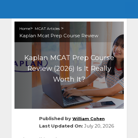
>
>
Home
MCAT Articles
Kaplan Mcat Prep Course Review
Kaplan MCAT Prep Course
Review (2026) Is It Really
Worth It?
Published by
William Cohen
Last Updated On:
July 20, 2026