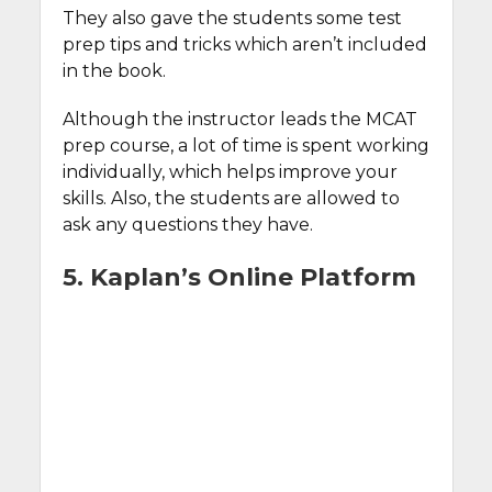
They also gave the students some test
prep tips and tricks which aren’t included
in the book.
Although the instructor leads the MCAT
prep course, a lot of time is spent working
individually, which helps improve your
skills. Also, the students are allowed to
ask any questions they have.
5. Kaplan’s Online Platform