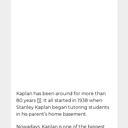
Kaplan has been around for more than
80 years [
1
]. It all started in 1938 when
Stanley Kaplan began tutoring students
in his parent’s home basement.
Nowadays, Kaplan is one of the biggest