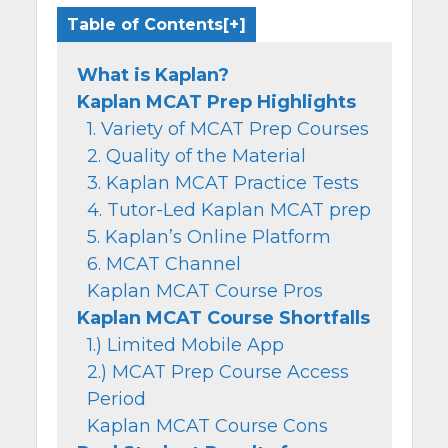
Table of Contents
What is Kaplan?
Kaplan MCAT Prep Highlights
1. Variety of MCAT Prep Courses
2. Quality of the Material
3. Kaplan MCAT Practice Tests
4. Tutor-Led Kaplan MCAT prep
5. Kaplan’s Online Platform
6. MCAT Channel
Kaplan MCAT Course Pros
Kaplan MCAT Course Shortfalls
1.) Limited Mobile App
2.) MCAT Prep Course Access
Period
Kaplan MCAT Course Cons