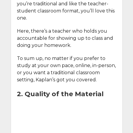
you’re traditional and like the teacher-
student classroom format, you’ll love this
one.
Here, there’s a teacher who holds you
accountable for showing up to class and
doing your homework.
To sum up, no matter if you prefer to
study at your own pace, online, in-person,
or you want a traditional classroom
setting, Kaplan’s got you covered.
2. Quality of the Material