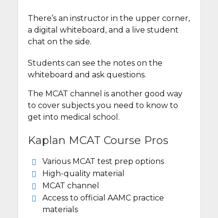
There’s an instructor in the upper corner,
a digital whiteboard, and a live student
chat on the side.
Students can see the notes on the
whiteboard and ask questions.
The MCAT channel is another good way
to cover subjects you need to know to
get into medical school.
Kaplan MCAT Course Pros
Various MCAT test prep options
High-quality material
MCAT channel
Access to official AAMC practice
materials