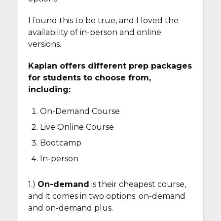
I found this to be true, and I loved the
availability of in-person and online
versions.
Kaplan offers different prep packages
for students to choose from,
including:
On-Demand Course
Live Online Course
Bootcamp
In-person
1.)
On-demand
is their cheapest course,
and it comes in two options: on-demand
and on-demand plus.