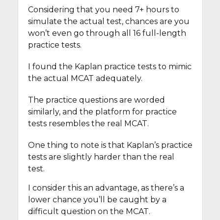
Considering that you need 7+ hours to
simulate the actual test, chances are you
won’t even go through all 16 full-length
practice tests.
I found the Kaplan practice tests to mimic
the actual MCAT adequately.
The practice questions are worded
similarly, and the platform for practice
tests resembles the real MCAT.
One thing to note is that Kaplan’s practice
tests are slightly harder than the real
test.
I consider this an advantage, as there’s a
lower chance you’ll be caught by a
difficult question on the MCAT.