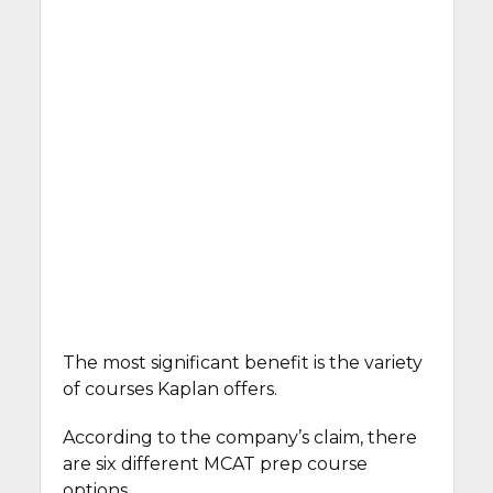
The most significant benefit is the variety
of courses Kaplan offers.
According to the company’s claim, there
are six different MCAT prep course
options.