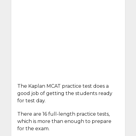
The Kaplan MCAT practice test does a
good job of getting the students ready
for test day.
There are 16 full-length practice tests,
which is more than enough to prepare
for the exam.