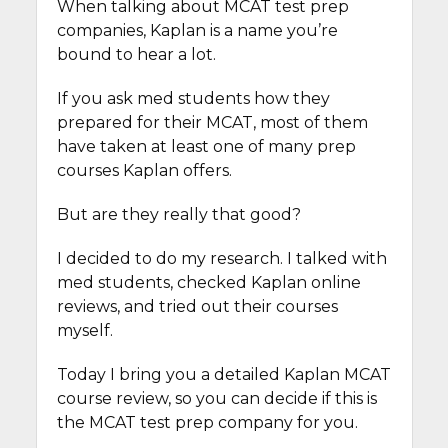
When talking about MCAT test prep
companies, Kaplan is a name you’re
bound to hear a lot.
If you ask med students how they
prepared for their MCAT, most of them
have taken at least one of many prep
courses Kaplan offers.
But are they really that good?
I decided to do my research. I talked with
med students, checked Kaplan online
reviews, and tried out their courses
myself.
Today I bring you a detailed Kaplan MCAT
course review, so you can decide if this is
the MCAT test prep company for you.