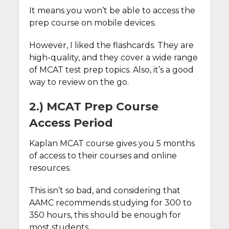
It means you won’t be able to access the
prep course on mobile devices.
However, I liked the flashcards. They are
high-quality, and they cover a wide range
of MCAT test prep topics. Also, it’s a good
way to review on the go.
2.) MCAT Prep Course
Access Period
Kaplan MCAT course gives you 5 months
of access to their courses and online
resources.
This isn’t so bad, and considering that
AAMC recommends studying for 300 to
350 hours, this should be enough for
most students.