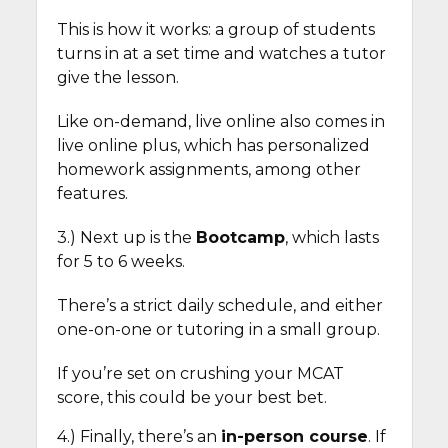
This is how it works: a group of students
turns in at a set time and watches a tutor
give the lesson.
Like on-demand, live online also comes in
live online plus, which has personalized
homework assignments, among other
features.
3.) Next up is the
Bootcamp
, which lasts
for 5 to 6 weeks.
There’s a strict daily schedule, and either
one-on-one or tutoring in a small group.
If you’re set on crushing your MCAT
score, this could be your best bet.
4.) Finally, there’s an
in-person course
. If