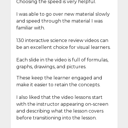
Choosing the speed is very helpful.
I was able to go over new material slowly
and speed through the material I was
familiar with.
130 interactive science review videos can
be an excellent choice for visual learners.
Each slide in the video is full of formulas,
graphs, drawings, and pictures.
These keep the learner engaged and
make it easier to retain the concepts.
I also liked that the video lessons start
with the instructor appearing on-screen
and describing what the lesson covers
before transitioning into the lesson.