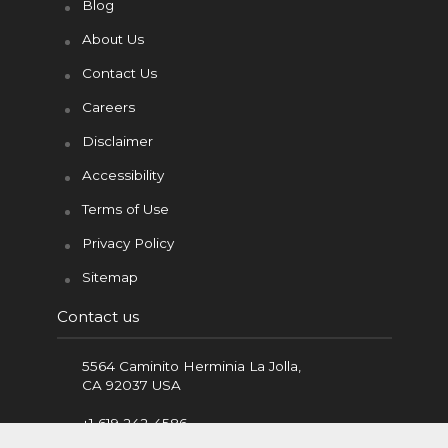
t
m
Blog
About Us
Contact Us
Careers
Disclaimer
Accessibility
Terms of Use
Privacy Policy
Sitemap
Contact us
5564 Caminito Herminia La Jolla,
CA 92037 USA
+1 619 242-4586