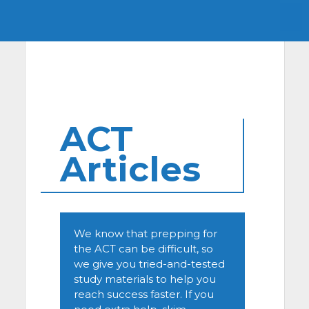
ACT
Articles
We know that prepping for
the ACT can be difficult, so
we give you tried-and-tested
study materials to help you
reach success faster. If you