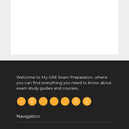
Welcome to My GRE Exam Preparation, where
you can find everything you need to know about
exam study guides and courses.
F
p
t
t
r
y
i
a
i
w
u
e
o
n
c
n
i
m
d
u
s
e
t
t
b
d
t
t
b
e
t
l
i
u
a
Navigation
o
r
e
r
t
b
g
o
e
r
e
r
k
s
a