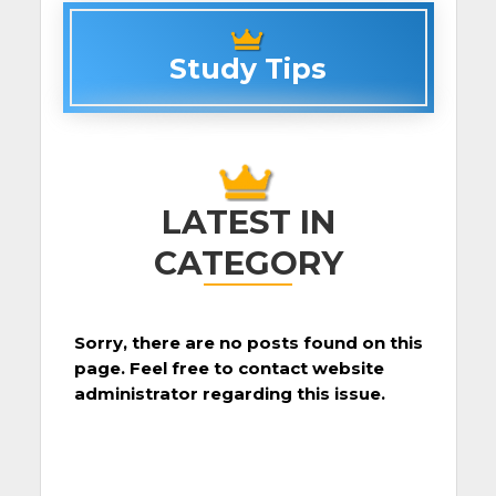
Study Tips
LATEST IN
CATEGORY
Sorry, there are no posts found on this
page. Feel free to contact website
administrator regarding this issue.