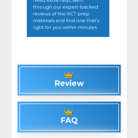
need extra help, skim
through our expert-backed
reviews of the ACT prep
materials and find one that’s
right for you within minutes.
Review
FAQ