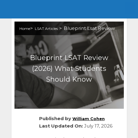
>
>
Blueprint Lsat Review
Home
LSAT Articles
Blueprint LSAT Review
(2026) What Students
Should Know
Published by
William Cohen
Last Updated On:
July 17, 2026