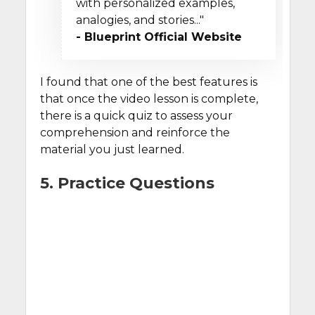
with personalized examples,
analogies, and stories..."
- Blueprint Official Website
I found that one of the best features is
that once the video lesson is complete,
there is a quick quiz to assess your
comprehension and reinforce the
material you just learned.
5. Practice Questions