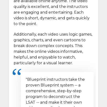
are available online anytime. The video
quality is excellent, and the instructors
are engaging and entertaining. Each
video is short, dynamic, and gets quickly
to the point.
Additionally, each video uses logic games,
graphics, charts, and even cartoons to
break down complex concepts. This
makes the online videos informative,
helpful, and enjoyable to watch,
particularly for a visual learner.
"Blueprint instructors take the
proven Blueprint system -- a
comprehensive, step-by-step
program to deconstruct the
LSAT -- and make it their own