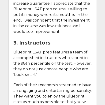
increase guarantee, I appreciate that the
Blueprint LSAT prep course is willing to
put its money where its mouth is. In the
end, I was confident that the investment
in the course was low-risk because I
would see improvement.
3. Instructors
Blueprint LSAT prep features a team of
accomplished instructors who scored in
the 98th percentile on the test. However,
they do not just choose people who are
'book-smart.'
Each of their teachers is screened to have
an engaging and entertaining personality.
They want you to enjoy the Blueprint
class as much as possible so that you will