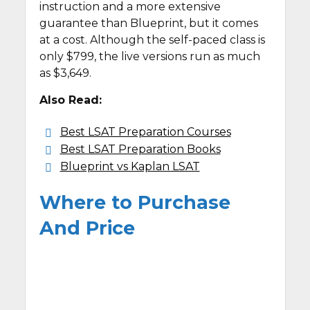
instruction and a more extensive
guarantee than Blueprint, but it comes
at a cost. Although the self-paced class is
only $799, the live versions run as much
as $3,649.
Also Read:
Best LSAT Preparation Courses
Best LSAT Preparation Books
Blueprint vs Kaplan LSAT
Where to Purchase
And Price