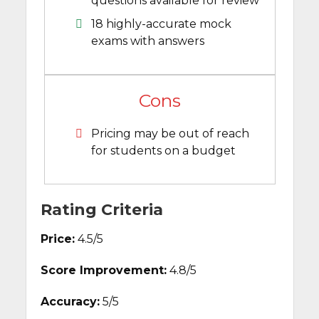
questions available for review
18 highly-accurate mock
exams with answers
Cons
Pricing may be out of reach
for students on a budget
Rating Criteria
Price:
4.5/5
Score Improvement:
4.8/5
Accuracy:
5/5