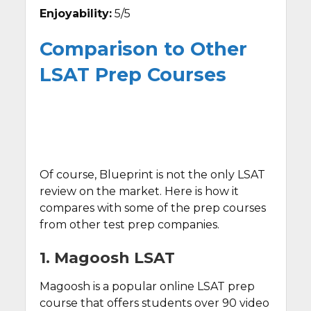
Enjoyability:
5/5
Comparison to Other
LSAT Prep Courses
Of course, Blueprint is not the only LSAT
review on the market. Here is how it
compares with some of the prep courses
from other test prep companies.
1. Magoosh LSAT
Magoosh is a popular online LSAT prep
course that offers students over 90 video