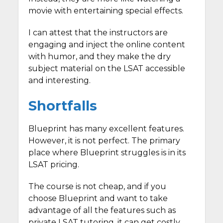
movie with entertaining special effects.
I can attest that the instructors are
engaging and inject the online content
with humor, and they make the dry
subject material on the LSAT accessible
and interesting.
Shortfalls
Blueprint has many excellent features.
However, it is not perfect. The primary
place where Blueprint struggles is in its
LSAT pricing.
The course is not cheap, and if you
choose Blueprint and want to take
advantage of all the features such as
private LSAT tutoring, it can get costly.