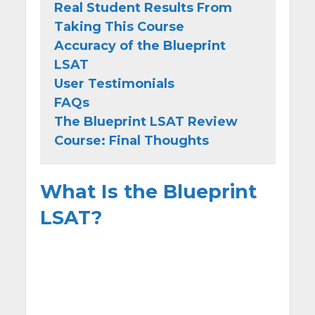
Real Student Results From
Taking This Course
Accuracy of the Blueprint
LSAT
User Testimonials
FAQs
The Blueprint LSAT Review
Course: Final Thoughts
What Is the Blueprint
LSAT?