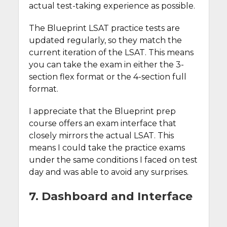
actual test-taking experience as possible.
The Blueprint LSAT practice tests are
updated regularly, so they match the
current iteration of the LSAT. This means
you can take the exam in either the 3-
section flex format or the 4-section full
format.
I appreciate that the Blueprint prep
course offers an exam interface that
closely mirrors the actual LSAT. This
means I could take the practice exams
under the same conditions I faced on test
day and was able to avoid any surprises.
7. Dashboard and Interface