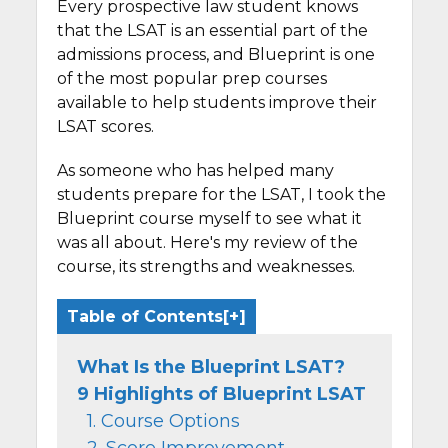
Every prospective law student knows
that the LSAT is an essential part of the
admissions process, and Blueprint is one
of the most popular prep courses
available to help students improve their
LSAT scores.
As someone who has helped many
students prepare for the LSAT, I took the
Blueprint course myself to see what it
was all about. Here's my review of the
course, its strengths and weaknesses.
Table of Contents
What Is the Blueprint LSAT?
9 Highlights of Blueprint LSAT
1. Course Options
2. Score Improvement