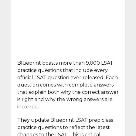
Blueprint boasts more than 9,000 LSAT
practice questions that include every
official LSAT question ever released. Each
question comes with complete answers
that explain both why the correct answer
is right and why the wrong answers are
incorrect.
They update Blueprint LSAT prep class
practice questions to reflect the latest
changes to the LSAT. This is critical