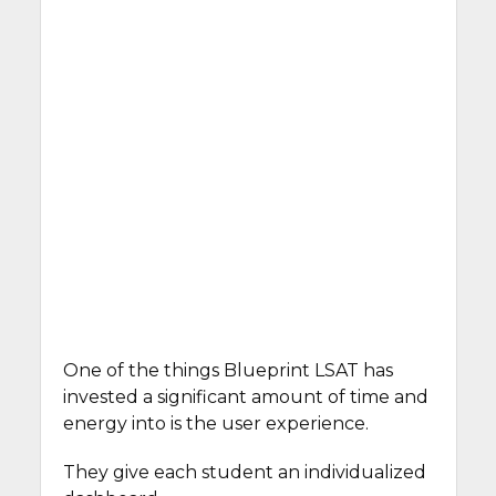
One of the things Blueprint LSAT has
invested a significant amount of time and
energy into is the user experience.
They give each student an individualized