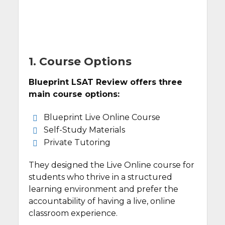
1. Course Options
Blueprint LSAT Review offers three
main course options:
Blueprint Live Online Course
Self-Study Materials
Private Tutoring
They designed the Live Online course for
students who thrive in a structured
learning environment and prefer the
accountability of having a live, online
classroom experience.