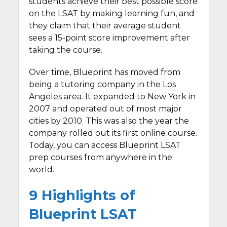
students achieve their best possible score
on the LSAT by making learning fun, and
they claim that their average student
sees a 15-point score improvement after
taking the course.
Over time, Blueprint has moved from
being a tutoring company in the Los
Angeles area. It expanded to New York in
2007 and operated out of most major
cities by 2010. This was also the year the
company rolled out its first online course.
Today, you can access Blueprint LSAT
prep courses from anywhere in the
world.
9 Highlights of
Blueprint LSAT