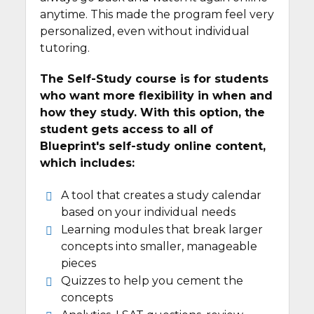
anytime. This made the program feel very
personalized, even without individual
tutoring.
The Self-Study course is for students
who want more flexibility in when and
how they study. With this option, the
student gets access to all of
Blueprint's self-study online content,
which includes:
A tool that creates a study calendar
based on your individual needs
Learning modules that break larger
concepts into smaller, manageable
pieces
Quizzes to help you cement the
concepts