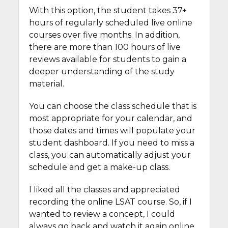
With this option, the student takes 37+
hours of regularly scheduled live online
courses over five months. In addition,
there are more than 100 hours of live
reviews available for students to gain a
deeper understanding of the study
material.
You can choose the class schedule that is
most appropriate for your calendar, and
those dates and times will populate your
student dashboard. If you need to miss a
class, you can automatically adjust your
schedule and get a make-up class.
I liked all the classes and appreciated
recording the online LSAT course. So, if I
wanted to review a concept, I could
always go back and watch it again online