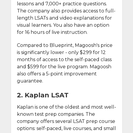
lessons and 7,000+ practice questions.
The company also provides access to full-
length LSATs and video explanations for
visual learners. You also have an option
for 16 hours of live instruction.
Compared to Blueprint, Magoosh's price
is significantly lower - only $299 for 12
months of access to the self-paced class
and $599 for the live program. Magoosh
also offers a 5-point improvement
guarantee.
2. Kaplan LSAT
Kaplan is one of the oldest and most well-
known test prep companies. The
company offers several LSAT prep course
options: self-paced, live courses, and small