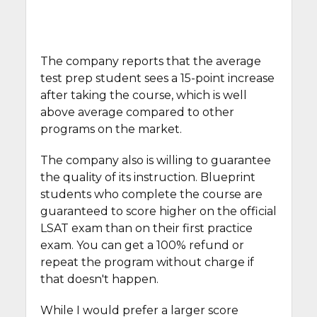
The company reports that the average
test prep student sees a 15-point increase
after taking the course, which is well
above average compared to other
programs on the market.
The company also is willing to guarantee
the quality of its instruction. Blueprint
students who complete the course are
guaranteed to score higher on the official
LSAT exam than on their first practice
exam. You can get a 100% refund or
repeat the program without charge if
that doesn't happen.
While I would prefer a larger score