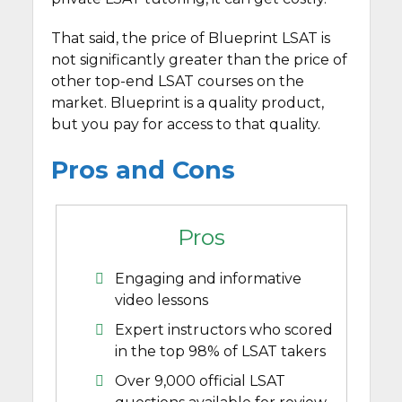
That said, the price of Blueprint LSAT is
not significantly greater than the price of
other top-end LSAT courses on the
market. Blueprint is a quality product,
but you pay for access to that quality.
Pros and Cons
Pros
Engaging and informative
video lessons
Expert instructors who scored
in the top 98% of LSAT takers
Over 9,000 official LSAT