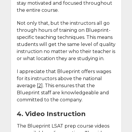
stay motivated and focused throughout
the entire course.
Not only that, but the instructors all go
through hours of training on Blueprint-
specific teaching techniques. This means
students will get the same level of quality
instruction no matter who their teacher is
or what location they are studying in.
I appreciate that Blueprint offers wages
for its instructors above the national
average [
2
]. This ensures that the
Blueprint staff are knowledgeable and
committed to the company.
4. Video Instruction
The Blueprint LSAT prep course videos