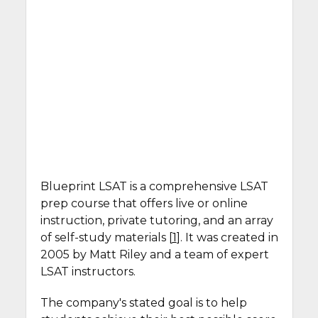
Blueprint LSAT is a comprehensive LSAT
prep course that offers live or online
instruction, private tutoring, and an array
of self-study materials [
1
]. It was created in
2005 by Matt Riley and a team of expert
LSAT instructors.
The company's stated goal is to help