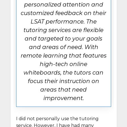
personalized attention and
customized feedback on their
LSAT performance. The
tutoring services are flexible
and targeted to your goals
and areas of need. With
remote learning that features
high-tech online
whiteboards, the tutors can
focus their instruction on
areas that need
improvement.
I did not personally use the tutoring
service. However, I have had many