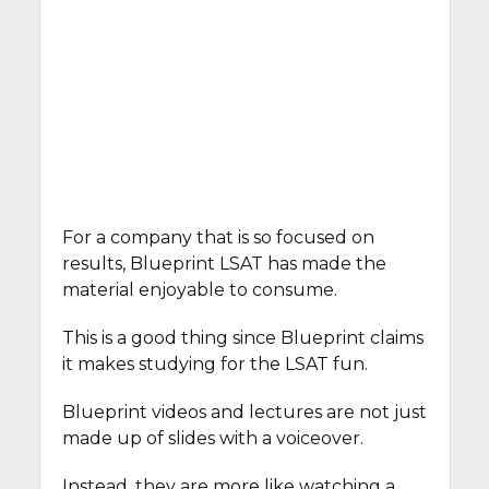
For a company that is so focused on
results, Blueprint LSAT has made the
material enjoyable to consume.
This is a good thing since Blueprint claims
it makes studying for the LSAT fun.
Blueprint videos and lectures are not just
made up of slides with a voiceover.
Instead, they are more like watching a