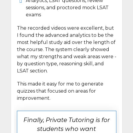
Analytics, LSAT questions, review
sessions, and proctored mock LSAT
exams
The recorded videos were excellent, but
I found the advanced analytics to be the
most helpful study aid over the length of
the course. The system clearly showed
what my strengths and weak areas were -
by question type, reasoning skill, and
LSAT section.
This made it easy for me to generate
quizzes that focused on areas for
improvement.
Finally, Private Tutoring is for
students who want