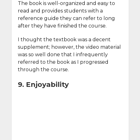
The book is well-organized and easy to
read and provides students with a
reference guide they can refer to long
after they have finished the course.
I thought the textbook was a decent
supplement; however, the video material
was so well done that I infrequently
referred to the book as I progressed
through the course.
9. Enjoyability