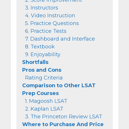
3. Instructors
4. Video Instruction
5. Practice Questions
6. Practice Tests
7. Dashboard and Interface
8. Textbook
9. Enjoyability
Shortfalls
Pros and Cons
Rating Criteria
Comparison to Other LSAT
Prep Courses
1. Magoosh LSAT
2. Kaplan LSAT
3. The Princeton Review LSAT
Where to Purchase And Price