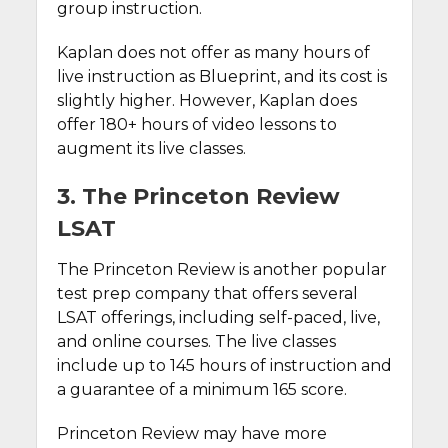
group instruction.
Kaplan does not offer as many hours of
live instruction as Blueprint, and its cost is
slightly higher. However, Kaplan does
offer 180+ hours of video lessons to
augment its live classes.
3. The Princeton Review
LSAT
The Princeton Review is another popular
test prep company that offers several
LSAT offerings, including self-paced, live,
and online courses. The live classes
include up to 145 hours of instruction and
a guarantee of a minimum 165 score.
Princeton Review may have more