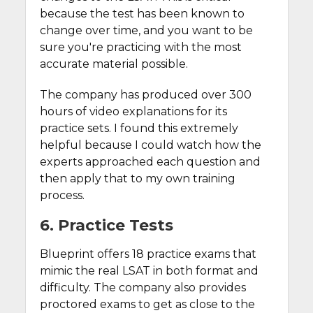
because the test has been known to
change over time, and you want to be
sure you're practicing with the most
accurate material possible.
The company has produced over 300
hours of video explanations for its
practice sets. I found this extremely
helpful because I could watch how the
experts approached each question and
then apply that to my own training
process.
6. Practice Tests
Blueprint offers 18 practice exams that
mimic the real LSAT in both format and
difficulty. The company also provides
proctored exams to get as close to the