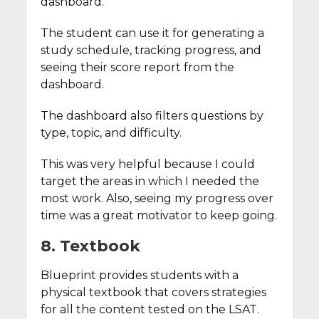
dashboard.
The student can use it for generating a
study schedule, tracking progress, and
seeing their score report from the
dashboard.
The dashboard also filters questions by
type, topic, and difficulty.
This was very helpful because I could
target the areas in which I needed the
most work. Also, seeing my progress over
time was a great motivator to keep going.
8. Textbook
Blueprint provides students with a
physical textbook that covers strategies
for all the content tested on the LSAT.