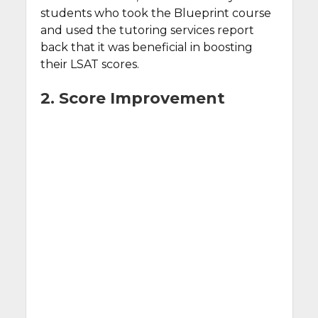
students who took the Blueprint course
and used the tutoring services report
back that it was beneficial in boosting
their LSAT scores.
2. Score Improvement