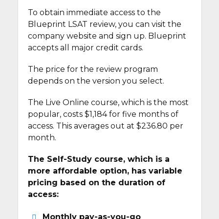
To obtain immediate access to the
Blueprint LSAT review, you can visit the
company website and sign up. Blueprint
accepts all major credit cards.
The price for the review program
depends on the version you select.
The Live Online course, which is the most
popular, costs $1,184 for five months of
access. This averages out at $236.80 per
month.
The Self-Study course, which is a
more affordable option, has variable
pricing based on the duration of
access:
Monthly pay-as-you-go