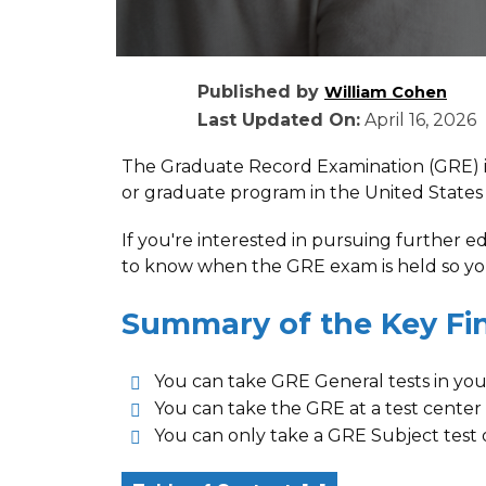
Published by
William Cohen
Last Updated On:
April 16, 2026
The Graduate Record Examination (GRE) i
or graduate program in the United States
If you're interested in pursuing further 
to know when the GRE exam is held so you
Summary of the Key Fi
You can take GRE General tests in yo
You can take the GRE at a test center 
You can only take a GRE Subject test 