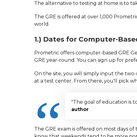
The alternative to testing at home is to t
The GRE is offered at over 1,000 Prometri
world.
1.) Dates for Computer-Bas
Prometric offers computer-based GRE Gene
GRE year-round. You can sign up for prefe
On the site, you will simply input the t
at a test center. From there, you'll pick wh
"The goal of education is t
author
The GRE exam is offered on most days of 
know that weekends tend to be more pop