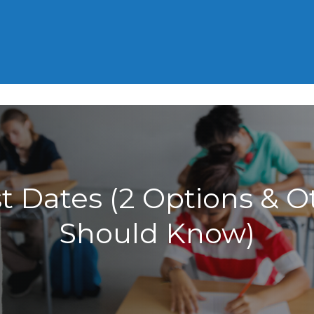
HOME
GRE
GMAT
ACT
 Dates (2 Options & O
Should Know)