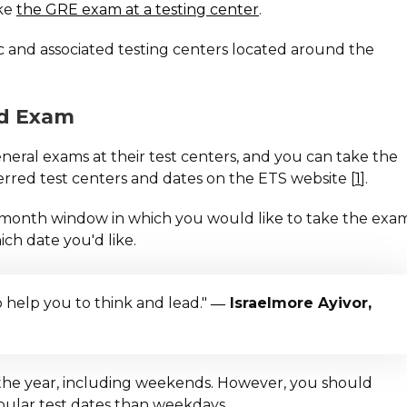
ake
the GRE exam at a testing center
.
c and associated testing centers located around the
ed Exam
ral exams at their test centers, and you can take the
rred test centers and dates on the ETS website [
1
].
wo-month window in which you would like to take the exa
ich date you'd like.
o help you to think and lead."
― Israelmore Ayivor,
the year, including weekends. However, you should
ular test dates than weekdays.