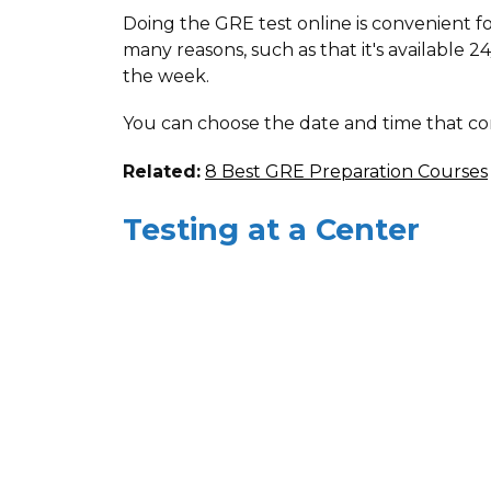
Doing the GRE test online is convenient fo
many reasons, such as that it's available 24
the week.
You can choose the date and time that co
Related:
8 Best GRE Preparation Courses
Testing at a Center