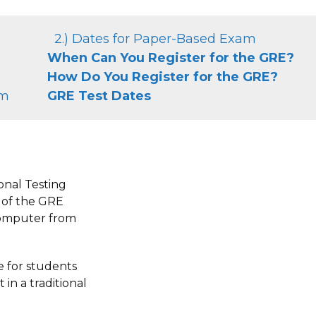
2.) Dates for Paper-Based Exam
When Can You Register for the GRE?
How Do You Register for the GRE?
am
GRE Test Dates
onal Testing
n of the GRE
computer from
le for students
 in a traditional