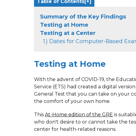
Table of Contents
Summary of the Key Findings
Testing at Home
Testing at a Center
1.) Dates for Computer-Based Ex
Testing at Home
With the advent of COVID-19, the Educati
Service (ETS) had created a digital versio
General Test that you can take on your 
the comfort of your own home.
This
At-Home edition of the GRE
is suitab
who don't desire to or cannot take the test
center for health-related reasons.