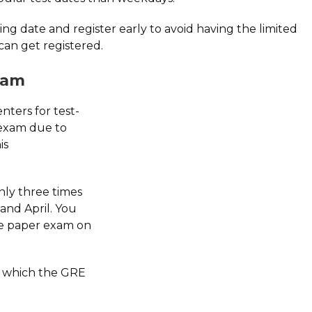
ing date and register early to avoid having the limited
 can get registered.
xam
nters for test-
 exam due to
is
nly three times
and April. You
the paper exam on
on which the GRE