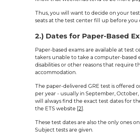
Thus, you will want to decide on your test
seats at the test center fill up before you
2.) Dates for Paper-Based E
Paper-based exams are available at test ce
takers unable to take a computer-based
disabilities or other reasons that require th
accommodation.
The paper-delivered GRE test is offered o
per year - usually in September, October, 
will always find the exact test dates for 
the ETS website [
2
].
These test dates are also the only ones 
Subject tests are given.