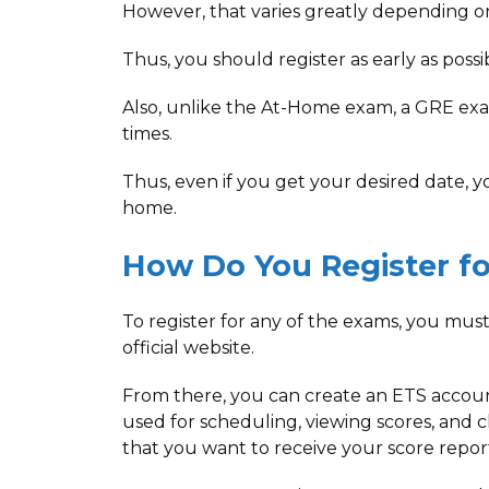
However, that varies greatly depending on
Thus, you should register as early as poss
Also, unlike the At-Home exam, a GRE exam 
times.
Thus, even if you get your desired date, yo
home.
How Do You Register fo
To register for any of the exams, you must
official website.
From there, you can create an ETS accoun
used for scheduling, viewing scores, and 
that you want to receive your score report