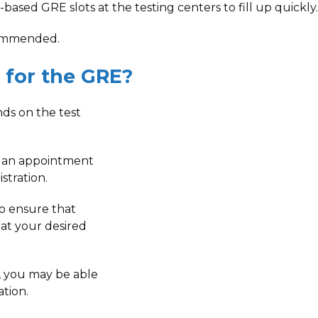
based GRE slots at the testing centers to fill up quickly.
ecommended.
 for the GRE?
ds on the test
 an appointment
stration.
to ensure that
 at your desired
r, you may be able
ation.