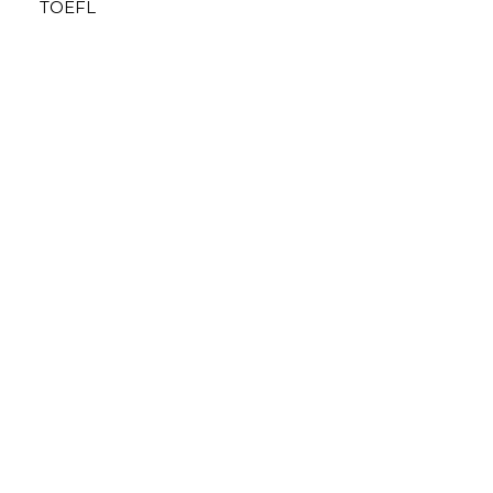
TOEFL