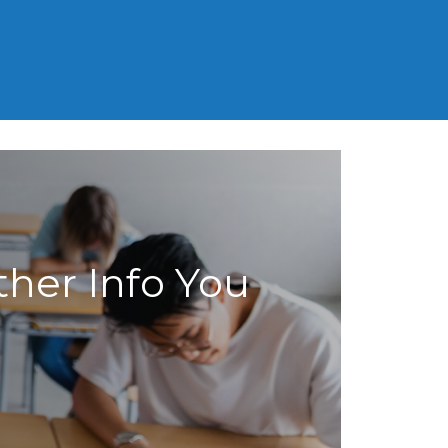
MCAT
SAT
LSAT
GED
ther Info You