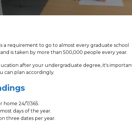
s a requirement to go to almost every graduate school
 and is taken by more than 500,000 people every year.
education after your undergraduate degree, it's importan
 can plan accordingly.
ndings
ur home 24/7/365.
most days of the year.
on three dates per year.