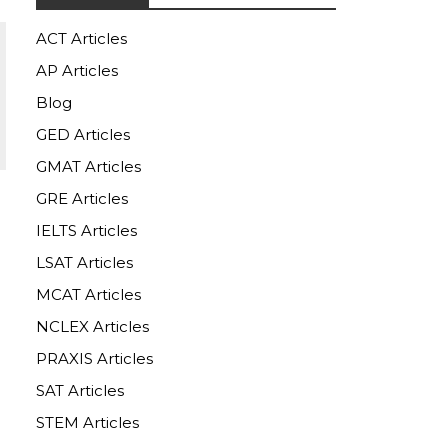
ACT Articles
AP Articles
Blog
GED Articles
GMAT Articles
GRE Articles
IELTS Articles
LSAT Articles
MCAT Articles
NCLEX Articles
PRAXIS Articles
SAT Articles
STEM Articles