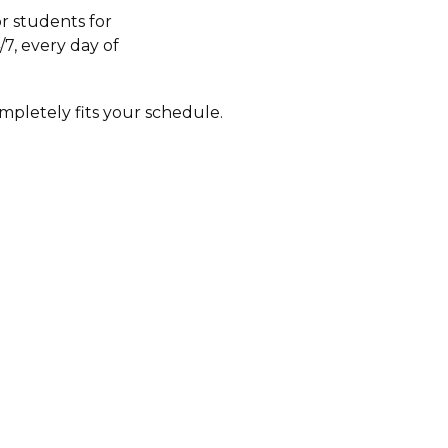
r students for
/7, every day of
mpletely fits your schedule.