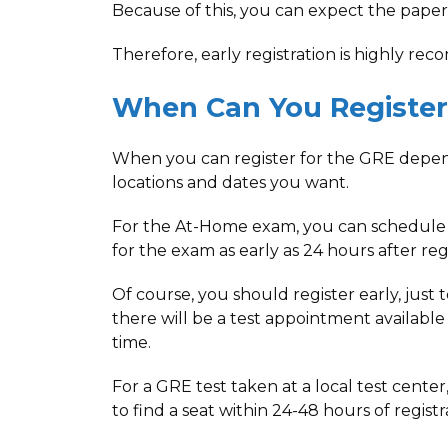
Because of this, you can expect the paper-
Therefore, early registration is highly r
When Can You Register
When you can register for the GRE depen
locations and dates you want.
For the At-Home exam, you can schedule
for the exam as early as 24 hours after regi
Of course, you should register early, just 
there will be a test appointment available
time.
For a GRE test taken at a local test cente
to find a seat within 24-48 hours of registr