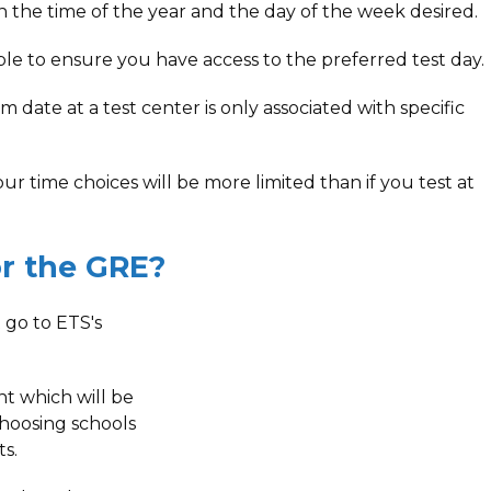
 the time of the year and the day of the week desired.
ible to ensure you have access to the preferred test day.
date at a test center is only associated with specific
ur time choices will be more limited than if you test at
r the GRE?
 go to ETS's
t which will be
choosing schools
s.