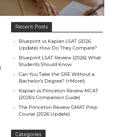
Recent Posts
Blueprint vs Kaplan LSAT (2026
Update) How Do They Compare?
Blueprint LSAT Review (2026) What
Students Should Know
t
Can You Take the GRE Without a
Bachelor’s Degree? (+More!)
Kaplan vs Princeton Review MCAT
(2026‘s Comparison Guide)
The Princeton Review GMAT Prep
Course (2026 Update)
Categories