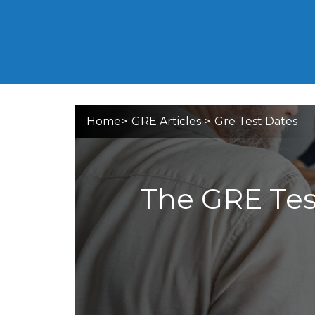
Home
>
GRE Articles
>
Gre Test Dates
The GRE Test