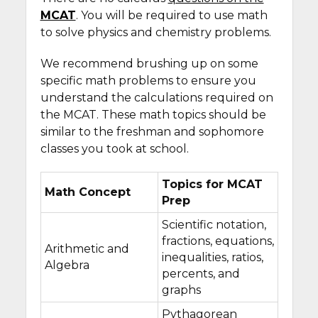
MCAT
. You will be required to use math
to solve physics and chemistry problems.
We recommend brushing up on some
specific math problems to ensure you
understand the calculations required on
the MCAT. These math topics should be
similar to the freshman and sophomore
classes you took at school.
Topics for MCAT
Math Concept
Prep
Scientific notation,
fractions, equations,
Arithmetic and
inequalities, ratios,
Algebra
percents, and
graphs
Pythagorean