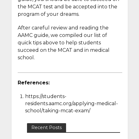
the MCAT test and be accepted into the
program of your dreams.
After careful review and reading the
AAMC guide, we compiled our list of
quick tips above to help students
succeed on the MCAT and in medical
school.
References:
https://students-
residents.aamc.org/applying-medical-
school/taking-mcat-exam/
Recent Posts