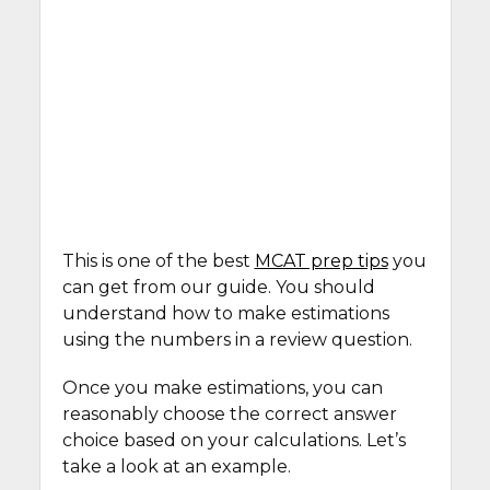
This is one of the best
MCAT prep tips
you
can get from our guide. You should
understand how to make estimations
using the numbers in a review question.
Once you make estimations, you can
reasonably choose the correct answer
choice based on your calculations. Let’s
take a look at an example.