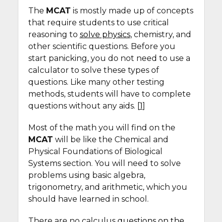
The
MCAT
is mostly made up of concepts
that require students to use critical
reasoning to
solve physics
, chemistry, and
other scientific questions. Before you
start panicking, you do not need to use a
calculator to solve these types of
questions. Like many other testing
methods, students will have to complete
questions without any aids. [
1
]
Most of the math you will find on the
MCAT
will be like the Chemical and
Physical Foundations of Biological
Systems section. You will need to solve
problems using basic algebra,
trigonometry, and arithmetic, which you
should have learned in school.
There are no calculus
questions on the