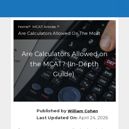
>
>
Home
MCAT Articles
Are Calculators Allowed On The Mcat
Are Calculators Allowed on
the MCAT? (In-Depth
Guide)
Published by
William Cohen
Last Updated On:
April 24, 2026