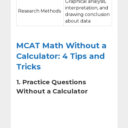
Graphical analysis,
interpretation, and
Research Methods
drawing conclusion
about data
MCAT Math Without a
Calculator: 4 Tips and
Tricks
1. Practice Questions
Without a Calculator