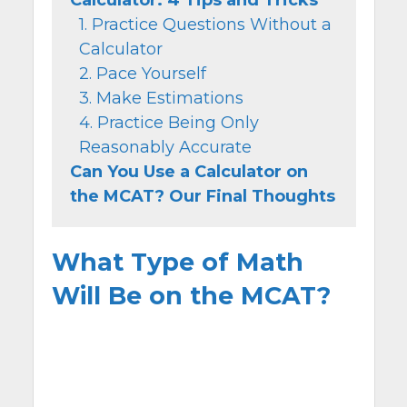
1. Practice Questions Without a
Calculator
2. Pace Yourself
3. Make Estimations
4. Practice Being Only
Reasonably Accurate
Can You Use a Calculator on
the MCAT? Our Final Thoughts
What Type of Math
Will Be on the MCAT?