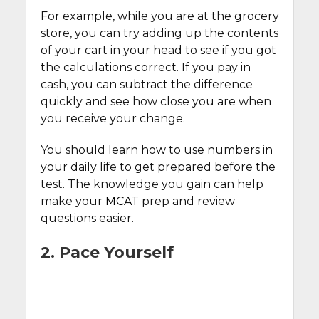
For example, while you are at the grocery
store, you can try adding up the contents
of your cart in your head to see if you got
the calculations correct. If you pay in
cash, you can subtract the difference
quickly and see how close you are when
you receive your change.
You should learn how to use numbers in
your daily life to get prepared before the
test. The knowledge you gain can help
make your
MCAT
prep and review
questions easier.
2. Pace Yourself