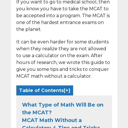
If you want to go to medical school, then
you know you have to take the MCAT to
be accepted into a program. The MCAT is
one of the hardest entrance exams on
the planet.
It can be even harder for some students
when they realize they are not allowed
to use a calculator on the exam. After
hours of research, we wrote this guide to
give you some tips and tricks to conquer
MCAT math without a calculator.
Table of Contents
What Type of Math Will Be on
the MCAT?
MCAT Math Without a
Calculator: 4 Tips and Tricks