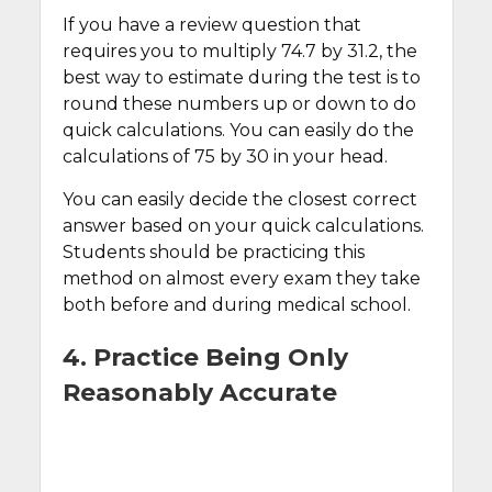
If you have a review question that
requires you to multiply 74.7 by 31.2, the
best way to estimate during the test is to
round these numbers up or down to do
quick calculations. You can easily do the
calculations of 75 by 30 in your head.
You can easily decide the closest correct
answer based on your quick calculations.
Students should be practicing this
method on almost every exam they take
both before and during medical school.
4. Practice Being Only
Reasonably Accurate