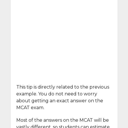
This tip is directly related to the previous
example. You do not need to worry
about getting an exact answer on the
MCAT exam.
Most of the answers on the MCAT will be
vastly different, so students can estimate