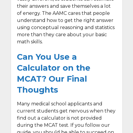
their answers and save themselves a lot
of energy. The AAMC cares that people
understand how to get the right answer
using conceptual reasoning and statistics
more than they care about your basic
math skills.
Can You Use a
Calculator on the
MCAT? Our Final
Thoughts
Many medical school applicants and
current students get nervous when they
find out a calculator is not provided
during the MCAT test. If you follow our
guide, you should be able to succeed on