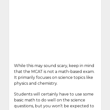
While this may sound scary, keep in mind
that the MCAT is not a math-based exam.
It primarily focuses on science topics like
physics and chemistry.
Students will certainly have to use some
basic math to do well on the science
questions, but you won’t be expected to