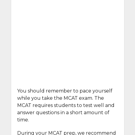
You should remember to pace yourself
while you take the MCAT exam. The
MCAT requires students to test well and
answer questions in a short amount of
time.
During your MCAT prep, we recommend