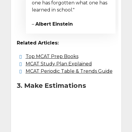
one has forgotten what one has
learned in school."
–
Albert Einstein
Related Articles:
Top MCAT Prep Books
MCAT Study Plan Explained
MCAT Periodic Table & Trends Guide
3. Make Estimations