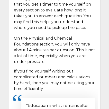
that you get a timer to time yourself on
every section to evaluate how long it
takes you to answer each question. You
may find this helps you understand
where you need to pick up the pace.
On the Physical and
Chemical
Foundations section
, you will only have
about 1.4 minutes per question. This is not
a lot of time, especially when you are
under pressure.
If you find yourself writing out
complicated numbers and calculations
by hand, then you may not be using your
time efficiently.
"Education is what remains after