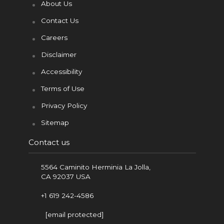
About Us
Contact Us
Careers
Disclaimer
Accessibility
Terms of Use
Privacy Policy
Sitemap
Contact us
5564 Caminito Herminia La Jolla,
CA 92037 USA
+1 619 242-4586
[email protected]