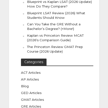
Blueprint vs Kaplan LSAT (2026 Update)
How Do They Compare?
Blueprint LSAT Review (2026) What
Students Should Know
Can You Take the GRE Without a
Bachelor’s Degree? (+More!)
Kaplan vs Princeton Review MCAT
(2026‘s Comparison Guide)
The Princeton Review GMAT Prep
Course (2026 Update)
Categories
ACT Articles
AP Articles
Blog
GED Articles
GMAT Articles
GRE Articles