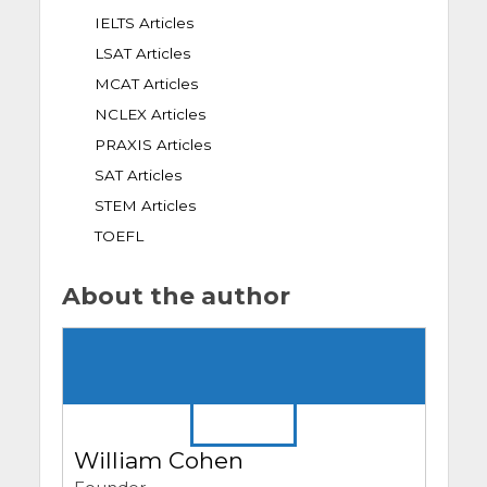
IELTS Articles
LSAT Articles
MCAT Articles
NCLEX Articles
PRAXIS Articles
SAT Articles
STEM Articles
TOEFL
About the author
William Cohen