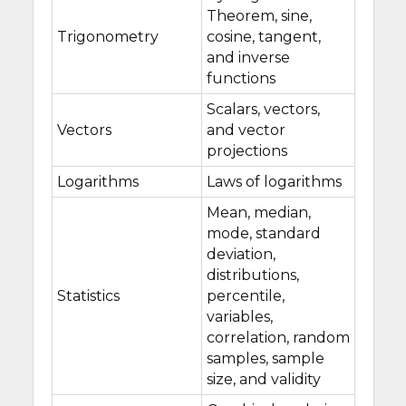
Theorem, sine,
Trigonometry
cosine, tangent,
and inverse
functions
Scalars, vectors,
Vectors
and vector
projections
Logarithms
Laws of logarithms
Mean, median,
mode, standard
deviation,
distributions,
Statistics
percentile,
variables,
correlation, random
samples, sample
size, and validity