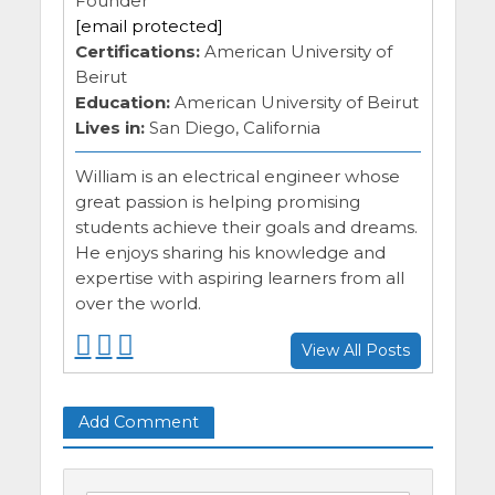
Founder
[email protected]
Certifications:
American University of
Beirut
Education:
American University of Beirut
Lives in:
San Diego, California
William is an electrical engineer whose
great passion is helping promising
students achieve their goals and dreams.
He enjoys sharing his knowledge and
expertise with aspiring learners from all
over the world.
F
F
F
View All Posts
o
o
o
l
l
l
l
l
l
Add Comment
o
o
o
w
w
w