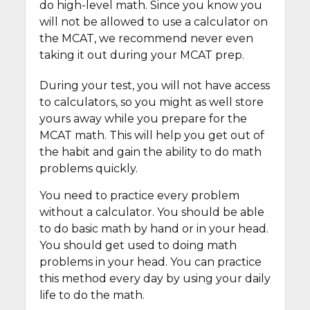
do high-level math. Since you know you
will not be allowed to use a calculator on
the MCAT, we recommend never even
taking it out during your MCAT prep.
During your test, you will not have access
to calculators, so you might as well store
yours away while you prepare for the
MCAT math. This will help you get out of
the habit and gain the ability to do math
problems quickly.
You need to practice every problem
without a calculator. You should be able
to do basic math by hand or in your head.
You should get used to doing math
problems in your head. You can practice
this method every day by using your daily
life to do the math.