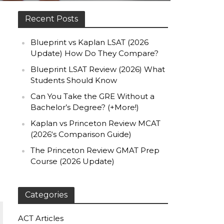
Recent Posts
Blueprint vs Kaplan LSAT (2026
Update) How Do They Compare?
Blueprint LSAT Review (2026) What
Students Should Know
Can You Take the GRE Without a
Bachelor’s Degree? (+More!)
Kaplan vs Princeton Review MCAT
(2026‘s Comparison Guide)
The Princeton Review GMAT Prep
Course (2026 Update)
Categories
ACT Articles