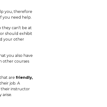
lp you, therefore
if you need help.
o they can’t be at
or should exhibit
d your other
hat you also have
th other courses
 that are
friendly,
their job. A
their instructor
 arise.