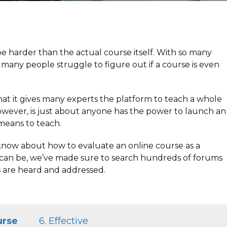
e harder than the actual course itself. With so many
t many people struggle to figure out if a course is even
hat it gives many experts the platform to teach a whole
however, is just about anyone has the power to launch an
 means to teach.
to know about how to evaluate an online course as a
s can be, we’ve made sure to search hundreds of forums
 are heard and addressed.
urse
6. Effective