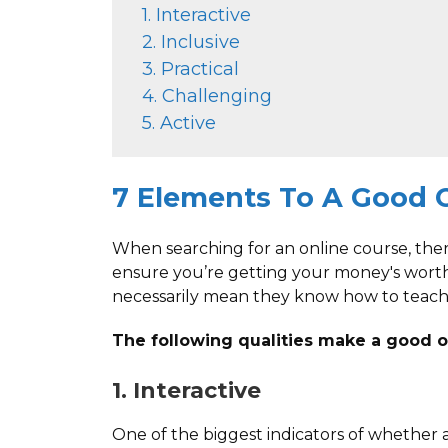
1. Interactive
2. Inclusive
3. Practical
4. Challenging
5. Active
7 Elements To A Good 
When searching for an online course, ther
ensure you’re getting your money's wort
necessarily mean they know how to teach
The following qualities make a good o
1. Interactive
One of the biggest indicators of whether 