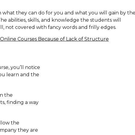
h what they can do for you and what you will gain by th
. The abilities, skills, and knowledge the students will
, not covered with fancy words and frilly edges.
Online Courses Because of Lack of Structure
rse, you’ll notice
 you learn and the
on the
ts, finding a way
llow the
ompany they are