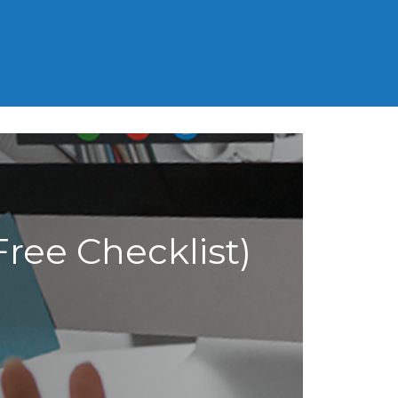
MCAT
SAT
LSAT
GED
ree Checklist)