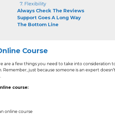
7. Flexibility
Always Check The Reviews
Support Goes A Long Way
The Bottom Line
Online Course
e are a few things you need to take into consideration t
h. Remember, just because someone is an expert doesn’
.
nline course:
an online course