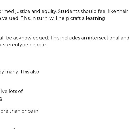
rmed justice and equity. Students should feel like their
lued. This, in turn, will help craft a learning
ld all be acknowledged. This includes an intersectional an
or stereotype people.
 by many. This also
lve lots of
g.
more than once in