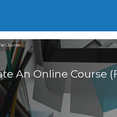
HOME
GRE
GMAT
ACT
ne Course
te An Online Course (F