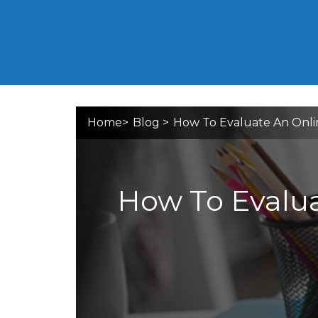
Home
>
Blog
>
How To Evaluate An Onli
How To Evalua