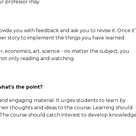
our professor may
ovide you with feedback and ask you to revise it. Once it’
ther story to implement the things you have learned.
er, economics, art, science - no matter the subject, you
ot only reading and watching.
what’s the point?
nd engaging material. It urges students to learn by
heir thoughts and ideas to the course. Learning should
 The course should catch interest to develop knowledge