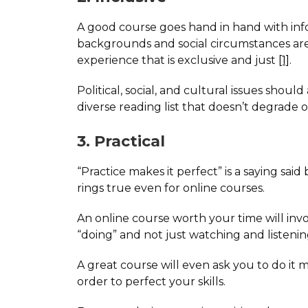
A good course goes hand in hand with info
backgrounds and social circumstances are va
experience that is exclusive and just
[1]
.
Political, social, and cultural issues shou
diverse reading list that doesn’t degrade 
3. Practical
“Practice makes it perfect” is a saying said
rings true even for online courses.
An online course worth your time will invo
“doing” and not just watching and listenin
A great course will even ask you to do it 
order to perfect your skills.