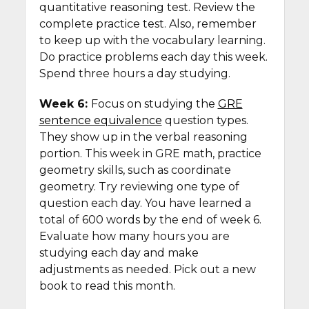
quantitative reasoning test. Review the
complete practice test. Also, remember
to keep up with the vocabulary learning.
Do practice problems each day this week.
Spend three hours a day studying.
Week 6:
Focus on studying the
GRE
sentence equivalence
question types.
They show up in the verbal reasoning
portion. This week in GRE math, practice
geometry skills, such as coordinate
geometry. Try reviewing one type of
question each day. You have learned a
total of 600 words by the end of week 6.
Evaluate how many hours you are
studying each day and make
adjustments as needed. Pick out a new
book to read this month.