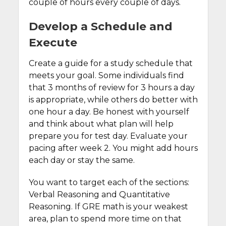
couple of hours every couple of days.
Develop a Schedule and
Execute
Create a guide for a study schedule that
meets your goal. Some individuals find
that 3 months of review for 3 hours a day
is appropriate, while others do better with
one hour a day. Be honest with yourself
and think about what plan will help
prepare you for test day. Evaluate your
pacing after week 2. You might add hours
each day or stay the same.
You want to target each of the sections:
Verbal Reasoning and Quantitative
Reasoning. If GRE math is your weakest
area, plan to spend more time on that