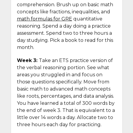
comprehension. Brush up on basic math
concepts like fractions, inequalities, and
math formulas for GRE
quantitative
reasoning. Spend a day doing a practice
assessment. Spend two to three hours a
day studying. Pick a book to read for this
month.
Week 3:
Take an ETS practice version of
the verbal reasoning portion. See what
areas you struggled in and focus on
those questions specifically. Move from
basic math to advanced math concepts
like roots, percentages, and data analysis.
You have learned a total of 300 words by
the end of week 3. That is equivalent to a
little over 14 words a day. Allocate two to
three hours each day for practicing.