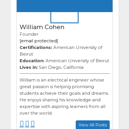
William Cohen
Founder
[email protected]
Certifications:
American University of
Beirut
Education:
American University of Beirut
Lives in:
San Diego, California
William is an electrical engineer whose
great passion is helping promising
students achieve their goals and dreams.
He enjoys sharing his knowledge and
expertise with aspiring learners from all
over the world.
F
F
F
View All Posts