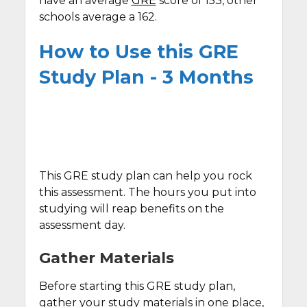
have an average
GRE
score of 153, other
schools average a 162.
How to Use this GRE
Study Plan - 3 Months
This GRE study plan can help you rock
this assessment. The hours you put into
studying will reap benefits on the
assessment day.
Gather Materials
Before starting this GRE study plan,
gather your study materials in one place,