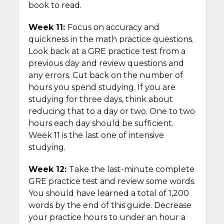
book to read.
Week 11:
Focus on accuracy and
quickness in the math practice questions.
Look back at a GRE practice test from a
previous day and review questions and
any errors. Cut back on the number of
hours you spend studying. If you are
studying for three days, think about
reducing that to a day or two. One to two
hours each day should be sufficient.
Week 11 is the last one of intensive
studying.
Week 12:
Take the last-minute complete
GRE practice test and review some words.
You should have learned a total of 1,200
words by the end of this guide. Decrease
your practice hours to under an hour a