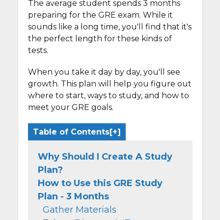
The average student spends 3 months
preparing for the GRE exam. While it
sounds like a long time, you'll find that it's
the perfect length for these kinds of
tests.
When you take it day by day, you'll see
growth. This plan will help you figure out
where to start, ways to study, and how to
meet your GRE goals.
Table of Contents
Why Should I Create A Study
Plan?
How to Use this GRE Study
Plan - 3 Months
Gather Materials