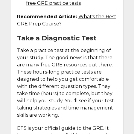
free GRE practice tests
.
Recommended Article:
What's the Best
GRE Prep Course?
Take a Diagnostic Test
Take a practice test at the beginning of
your study. The good news is that there
are many free GRE resources out there.
These hours-long practice tests are
designed to help you get comfortable
with the different question types. They
take time (hours) to complete, but they
will help you study. You'll see if your test-
taking strategies and time management
skills are working.
ETS is your official guide to the GRE. It