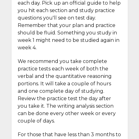
each day. Pick up an official guide to help
you hit each section and study practice
questions you'll see on test day.
Remember that your plan and practice
should be fluid. Something you study in
week 1 might need to be studied again in
week 4.
We recommend you take complete
practice tests each week of both the
verbal and the quantitative reasoning
portions. It will take a couple of hours
and one complete day of studying.
Review the practice test the day after
you take it. The writing analysis section
can be done every other week or every
couple of days.
For those that have less than 3 months to