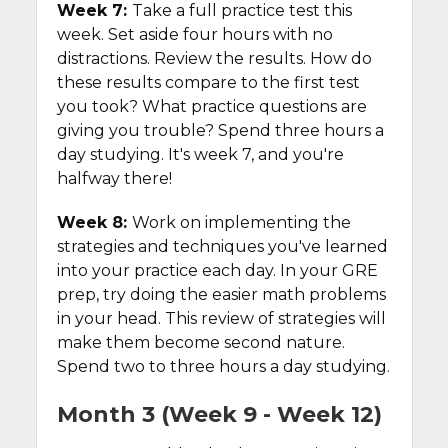
Week 7:
Take a full practice test this
week. Set aside four hours with no
distractions. Review the results. How do
these results compare to the first test
you took? What practice questions are
giving you trouble? Spend three hours a
day studying. It's week 7, and you're
halfway there!
Week 8:
Work on implementing the
strategies and techniques you've learned
into your practice each day. In your GRE
prep, try doing the easier math problems
in your head. This review of strategies will
make them become second nature.
Spend two to three hours a day studying.
Month 3 (Week 9 - Week 12)