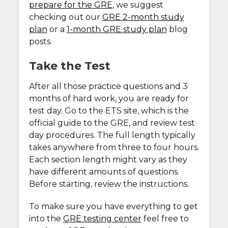
prepare for the GRE
, we suggest
checking out our
GRE 2-month study
plan
or a
1-month GRE study plan
blog
posts.
Take the Test
After all those practice questions and 3
months of hard work, you are ready for
test day. Go to the ETS site, which is the
official guide to the GRE, and review test
day procedures. The full length typically
takes anywhere from three to four hours.
Each section length might vary as they
have different amounts of questions.
Before starting, review the instructions.
To make sure you have everything to get
into the
GRE testing center
feel free to