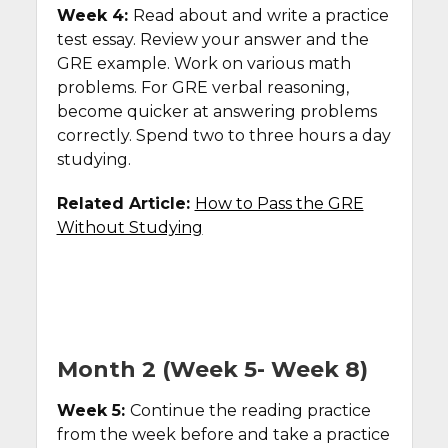
Week 4:
Read about and write a practice
test essay. Review your answer and the
GRE example. Work on various math
problems. For GRE verbal reasoning,
become quicker at answering problems
correctly. Spend two to three hours a day
studying.
Related Article:
How to Pass the GRE
Without Studying
Month 2 (Week 5- Week 8)
Week 5:
Continue the reading practice
from the week before and take a practice