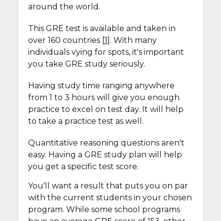
around the world.
This GRE test is available and taken in
over 160 countries [
1
]. With many
individuals vying for spots, it's important
you take GRE study seriously.
Having study time ranging anywhere
from 1 to 3 hours will give you enough
practice to excel on test day. It will help
to take a practice test as well.
Quantitative reasoning questions aren't
easy. Having a GRE study plan will help
you get a specific test score.
You'll want a result that puts you on par
with the current students in your chosen
program. While some school programs