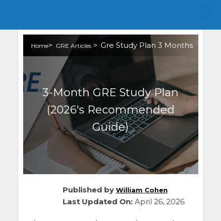
>
>
Gre Study Plan 3 Months
Home
GRE Articles
3-Month GRE Study Plan
(2026's Recommended
Guide)
Published by
William Cohen
Last Updated On:
April 26, 2026