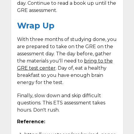
day. Continue to read a book up until the
GRE assessment.
Wrap Up
With three months of studying done, you
are prepared to take on the GRE on the
assessment day. The day before, gather
the materials you'll need to
bring to the
GRE test center
. Day of, eat a healthy
breakfast so you have enough brain
energy for the test.
Finally, slow down and skip difficult
questions. This ETS assessment takes
hours. Don't rush.
Reference: