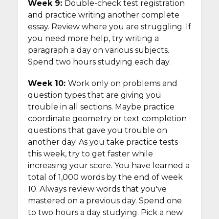
Week 9:
Double-check test registration
and practice writing another complete
essay. Review where you are struggling. If
you need more help, try writing a
paragraph a day on various subjects.
Spend two hours studying each day.
Week 10:
Work only on problems and
question types that are giving you
trouble in all sections. Maybe practice
coordinate geometry or text completion
questions that gave you trouble on
another day. As you take practice tests
this week, try to get faster while
increasing your score. You have learned a
total of 1,000 words by the end of week
10. Always review words that you've
mastered on a previous day. Spend one
to two hours a day studying. Pick a new