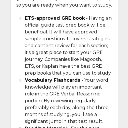
so you are ready when you want to study.
ETS-approved GRE book
- Having an
official guide test prep book will be
beneficial. It will have approved
sample questions. It covers strategies
and content review for each section;
it's a great place to start your GRE
journey. Companies like Magoosh,
ETS, or Kaplan have
the best GRE
prep books
that you can use to study.
Vocabulary Flashcards
- Your word
knowledge will play an important
role in the GRE Verbal Reasoning
portion. By reviewing regularly,
preferably each day, along the three
months of studying, you'll see a
significant jump in that test result.