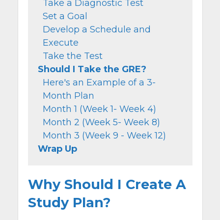
Take a Diagnostic Test
Set a Goal
Develop a Schedule and
Execute
Take the Test
Should I Take the GRE?
Here's an Example of a 3-
Month Plan
Month 1 (Week 1- Week 4)
Month 2 (Week 5- Week 8)
Month 3 (Week 9 - Week 12)
Wrap Up
Why Should I Create A
Study Plan?