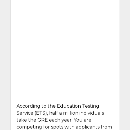
According to the Education Testing
Service (ETS), half a million individuals
take the GRE each year. You are
competing for spots with applicants from