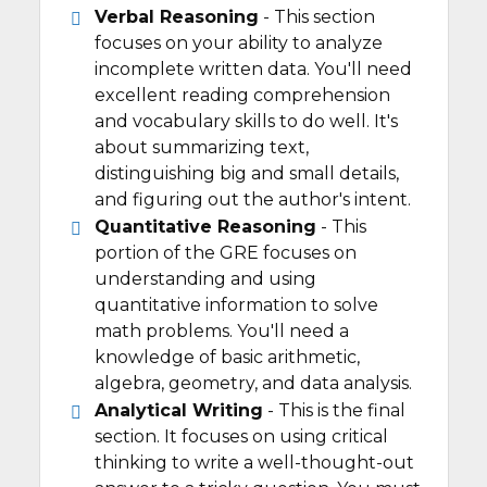
Verbal Reasoning
- This section
focuses on your ability to analyze
incomplete written data. You'll need
excellent reading comprehension
and vocabulary skills to do well. It's
about summarizing text,
distinguishing big and small details,
and figuring out the author's intent.
Quantitative Reasoning
- This
portion of the GRE focuses on
understanding and using
quantitative information to solve
math problems. You'll need a
knowledge of basic arithmetic,
algebra, geometry, and data analysis.
Analytical Writing
- This is the final
section. It focuses on using critical
thinking to write a well-thought-out