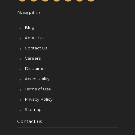
c
n
i
m
d
u
s
e
t
t
b
d
t
t
b
e
t
l
i
u
a
Navigation
o
r
e
r
t
b
g
o
e
r
e
r
k
s
a
t
m
Blog
About Us
Contact Us
Careers
Disclaimer
Accessibility
Terms of Use
Privacy Policy
Sitemap
Contact us