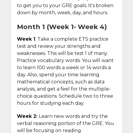
to get you to your GRE goals. It's broken
down by month, week, day, and hours.
Month 1 (Week 1- Week 4)
Week 1
: Take a complete ETS practice
test and review your strengths and
weaknesses. This will be test 1 of many.
Practice vocabulary words. You will want
to learn 100 words a week or 14 words a
day. Also, spend your time learning
mathematical concepts, such as data
analysis, and get a feel for the multiple-
choice questions. Schedule two to three
hours for studying each day.
Week 2:
Learn new words and try the
verbal reasoning portion of the GRE. You
will be focusing on reading