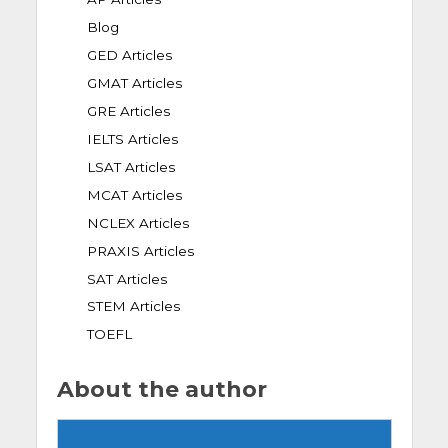
Blog
GED Articles
GMAT Articles
GRE Articles
IELTS Articles
LSAT Articles
MCAT Articles
NCLEX Articles
PRAXIS Articles
SAT Articles
STEM Articles
TOEFL
About the author