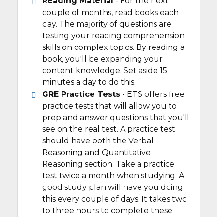
Reading Material
- For the next
couple of months, read books each
day. The majority of questions are
testing your reading comprehension
skills on complex topics. By reading a
book, you'll be expanding your
content knowledge. Set aside 15
minutes a day to do this.
GRE Practice Tests
- ETS offers free
practice tests that will allow you to
prep and answer questions that you'll
see on the real test. A practice test
should have both the Verbal
Reasoning and Quantitative
Reasoning section. Take a practice
test twice a month when studying. A
good study plan will have you doing
this every couple of days. It takes two
to three hours to complete these