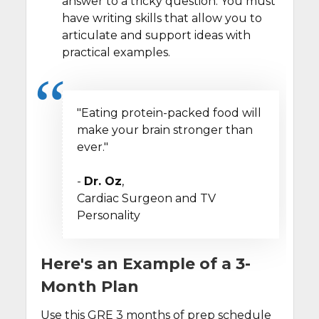
answer to a tricky question. You must
have writing skills that allow you to
articulate and support ideas with
practical examples.
"Eating protein-packed food will
make your brain stronger than
ever."
-
Dr. Oz
,
Cardiac Surgeon and TV
Personality
Here's an Example of a 3-
Month Plan
Use this GRE 3 months of prep schedule