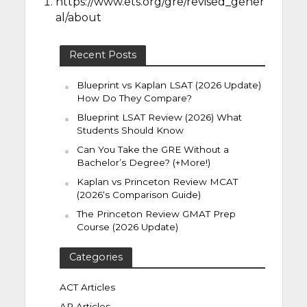
https://www.ets.org/gre/revised_gener
al/about
Recent Posts
Blueprint vs Kaplan LSAT (2026 Update)
How Do They Compare?
Blueprint LSAT Review (2026) What
Students Should Know
Can You Take the GRE Without a
Bachelor’s Degree? (+More!)
Kaplan vs Princeton Review MCAT
(2026‘s Comparison Guide)
The Princeton Review GMAT Prep
Course (2026 Update)
Categories
ACT Articles
AP Articles