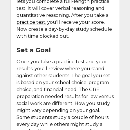
lets you complete a full-length practice
test. It will cover verbal reasoning and
quantitative reasoning. After you take a
practice test
, you'll receive your score.
Now create a day-by-day study schedule
with time blocked out.
Set a Goal
Once you take a practice test and your
results, you'll review where you stand
against other students. The goal you set
is based on your school choice, program
choice, and financial need. The GRE
preparation needed results for law versus
social work are different. How you study
might vary depending on your goal.
Some students study a couple of hours
every day while others might study a