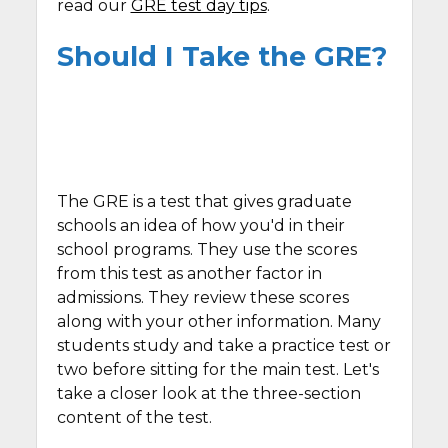
read our
GRE test day tips
.
Should I Take the GRE?
The GRE is a test that gives graduate
schools an idea of how you'd in their
school programs. They use the scores
from this test as another factor in
admissions. They review these scores
along with your other information. Many
students study and take a practice test or
two before sitting for the main test. Let's
take a closer look at the three-section
content of the test.