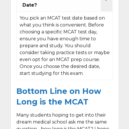
Date?
You pick an MCAT test date based on
what you think is convenient. Before
choosing a specific MCAT test day,
ensure you have enough time to
prepare and study. You should
consider taking practice tests or maybe
even opt for an MCAT prep course.
Once you choose the desired date,
start studying for this exam.
Bottom Line on How
Long is the MCAT
Many students hoping to get into their
dream medical school ask me the same
question - how long is the MCAT? I hope