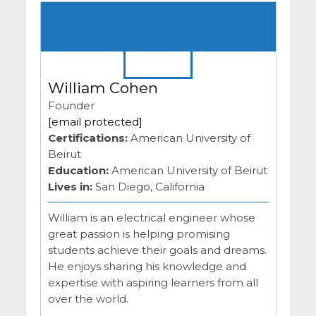
William Cohen
Founder
[email protected]
Certifications:
American University of
Beirut
Education:
American University of Beirut
Lives in:
San Diego, California
William is an electrical engineer whose
great passion is helping promising
students achieve their goals and dreams.
He enjoys sharing his knowledge and
expertise with aspiring learners from all
over the world.