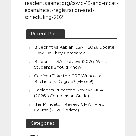
residents.aamc.org/covid-19-and-mcat-
exam/mcat-registration-and-
scheduling-2021
Recent Posts
Blueprint vs Kaplan LSAT (2026 Update)
How Do They Compare?
Blueprint LSAT Review (2026) What
Students Should Know
Can You Take the GRE Without a
Bachelor’s Degree? (+More!)
Kaplan vs Princeton Review MCAT
(2026‘s Comparison Guide)
The Princeton Review GMAT Prep
Course (2026 Update)
Categories