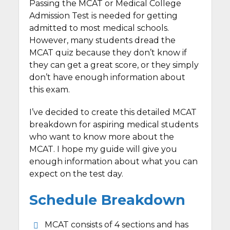
Passing the MCAT or Medical College
Admission Test is needed for getting
admitted to most medical schools.
However, many students dread the
MCAT quiz because they don’t know if
they can get a great score, or they simply
don’t have enough information about
this exam.
I’ve decided to create this detailed MCAT
breakdown for aspiring medical students
who want to know more about the
MCAT. I hope my guide will give you
enough information about what you can
expect on the test day.
Schedule Breakdown
MCAT consists of 4 sections and has