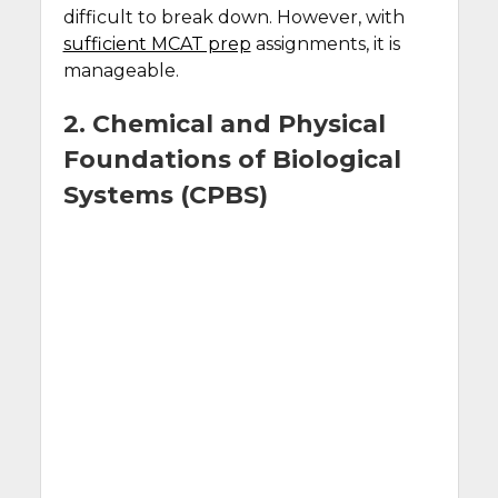
difficult to break down. However, with
sufficient MCAT prep
assignments, it is
manageable.
2. Chemical and Physical
Foundations of Biological
Systems (CPBS)