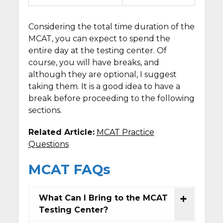
Considering the total time duration of the
MCAT, you can expect to spend the
entire day at the testing center. Of
course, you will have breaks, and
although they are optional, I suggest
taking them. It is a good idea to have a
break before proceeding to the following
sections.
Related Article:
MCAT Practice
Questions
MCAT FAQs
What Can I Bring to the MCAT
Testing Center?