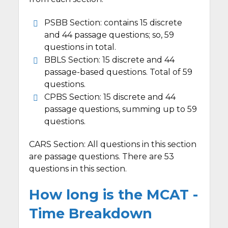
PSBB Section: contains 15 discrete
and 44 passage questions; so, 59
questions in total.
BBLS Section: 15 discrete and 44
passage-based questions. Total of 59
questions.
CPBS Section: 15 discrete and 44
passage questions, summing up to 59
questions.
CARS Section: All questions in this section
are passage questions. There are 53
questions in this section.
How long is the MCAT -
Time Breakdown