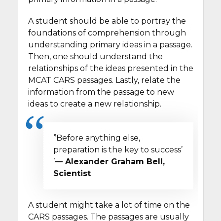
A student should be able to portray the
foundations of comprehension through
understanding primary ideas in a passage.
Then, one should understand the
relationships of the ideas presented in the
MCAT CARS passages. Lastly, relate the
information from the passage to new
ideas to create a new relationship.
‘’Before anything else,
preparation is the key to success’
’
— Alexander Graham Bell,
Scientist
A student might take a lot of time on the
CARS passages. The passages are usually