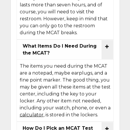
lasts more than seven hours, and of
course, you will need to visit the
restroom. However, keep in mind that
you can only go to the restroom
during the MCAT breaks.
What Items Do I Need During
the MCAT?
The items you need during the MCAT
are a notepad, maybe earplugs, and a
fine point marker. The good thing, you
may be given all these items at the test
center, including the key to your
locker. Any other item not needed,
including your watch, phone, or even a
calculator
, is stored in the lockers.
How Do I Pick an MCAT Test