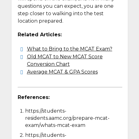
questions you can expect, you are one
step closer to walking into the test
location prepared.
Related Articles:
What to Bring to the MCAT Exam?
Old MCAT to New MCAT Score
Conversion Chart
Average MCAT & GPA Scores
References:
https://students-
residents.aamc.org/prepare-mcat-
exam/whats-mcat-exam
https://students-