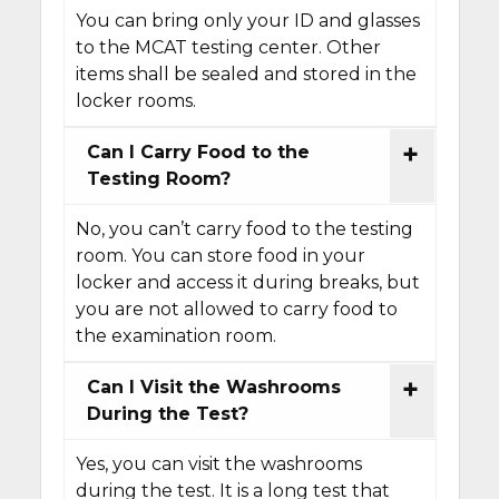
You can bring only your ID and glasses
to the MCAT testing center. Other
items shall be sealed and stored in the
locker rooms.
Can I Carry Food to the
Testing Room?
No, you can’t carry food to the testing
room. You can store food in your
locker and access it during breaks, but
you are not allowed to carry food to
the examination room.
Can I Visit the Washrooms
During the Test?
Yes, you can visit the washrooms
during the test. It is a long test that