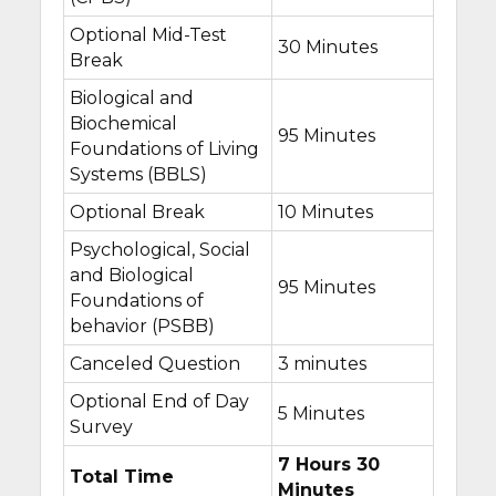
Optional Mid-Test
30 Minutes
Break
Biological and
Biochemical
95 Minutes
Foundations of Living
Systems (BBLS)
Optional Break
10 Minutes
Psychological, Social
and Biological
95 Minutes
Foundations of
behavior (PSBB)
Canceled Question
3 minutes
Optional End of Day
5 Minutes
Survey
7 Hours 30
Total Time
Minutes