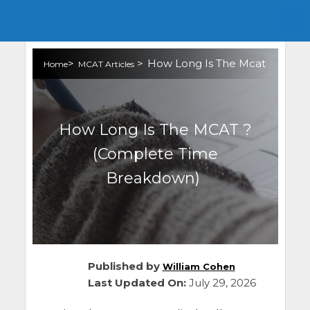
>
>
How Long Is The Mcat
Home
MCAT Articles
How Long Is The MCAT ?
(Complete Time
Breakdown)
Published by
William Cohen
Last Updated On:
July 29, 2026