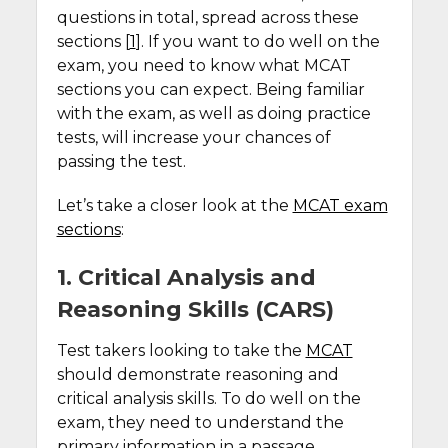
questions in total, spread across these
sections [
1
]. If you want to do well on the
exam, you need to know what MCAT
sections you can expect. Being familiar
with the exam, as well as doing practice
tests, will increase your chances of
passing the test.
Let’s take a closer look at the
MCAT exam
sections
:
1. Critical Analysis and
Reasoning Skills (CARS)
Test takers looking to take the
MCAT
should demonstrate reasoning and
critical analysis skills. To do well on the
exam, they need to understand the
primary information in a passage.