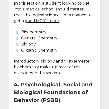
In this section, a student looking to get
into a medical school should master
these biological sciences for a chance to
get a
good MCAT score:
Biochemistry
General Chemistry
Biology
Organic Chemistry
Introductory biology and first-semester
biochemistry make up most of the
questions in this section.
4. Psychological, Social and
Biological Foundations of
Behavior (PSBB)