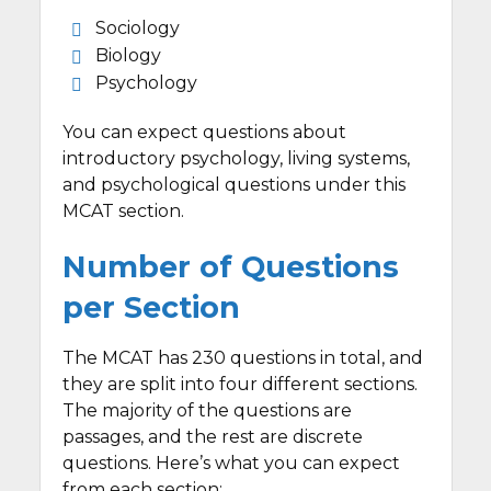
Sociology
Biology
Psychology
You can expect questions about
introductory psychology, living systems,
and psychological questions under this
MCAT section.
Number of Questions
per Section
The MCAT has 230 questions in total, and
they are split into four different sections.
The majority of the questions are
passages, and the rest are discrete
questions. Here’s what you can expect
from each section: