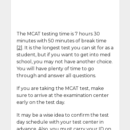
The MCAT testing time is 7 hours 30
minutes with 50 minutes of break time
[
2
]. It is the longest test you can sit for as a
student, but if you want to get into med
school, you may not have another choice.
You will have plenty of time to go
through and answer all questions.
If you are taking the MCAT test, make
sure to arrive at the examination center
early on the test day.
It may be a wise idea to confirm the test
day schedule with your test center in
advance. Also, you must carry your ID on