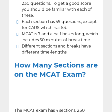
230 questions. To get a good score
you should be familiar with each of
these.
Each section has 59 questions, except
for CARS which has 53.
MCAT is 7 and a half hours long, which
includes 50 minutes of break time.
Different sections and breaks have
different time-lengths.
How Many Sections are
on the MCAT Exam?
The MCAT exam has 4 sections, 230