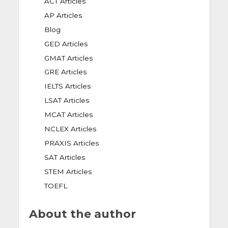
ACT Articles
AP Articles
Blog
GED Articles
GMAT Articles
GRE Articles
IELTS Articles
LSAT Articles
MCAT Articles
NCLEX Articles
PRAXIS Articles
SAT Articles
STEM Articles
TOEFL
About the author