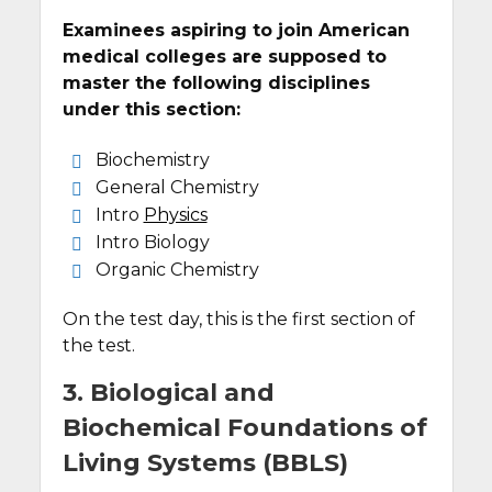
Examinees aspiring to join American
medical colleges are supposed to
master the following disciplines
under this section:
Biochemistry
General Chemistry
Intro
Physics
Intro Biology
Organic Chemistry
On the test day, this is the first section of
the test.
3. Biological and
Biochemical Foundations of
Living Systems (BBLS)