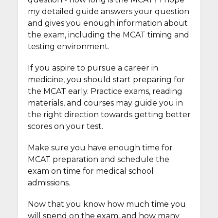
my detailed guide answers your question
and gives you enough information about
the exam, including the MCAT timing and
testing environment.
If you aspire to pursue a career in
medicine, you should start preparing for
the MCAT early. Practice exams, reading
materials, and courses may guide you in
the right direction towards getting better
scores on your test.
Make sure you have enough time for
MCAT preparation and schedule the
exam on time for medical school
admissions.
Now that you know how much time you
will spend on the exam, and how many