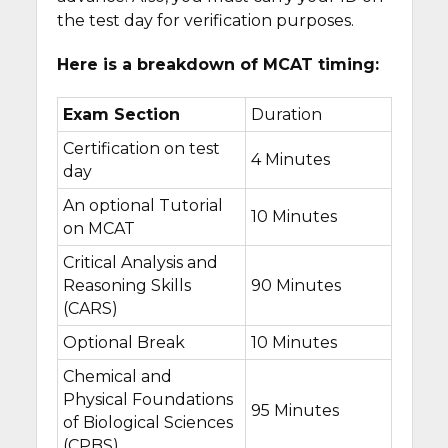
the test day for verification purposes.
Here is a breakdown of MCAT timing:
Exam Section
Duration
Certification on test
4 Minutes
day
An optional Tutorial
10 Minutes
on MCAT
Critical Analysis and
Reasoning Skills
90 Minutes
(CARS)
Optional Break
10 Minutes
Chemical and
Physical Foundations
95 Minutes
of Biological Sciences
(CPBS)