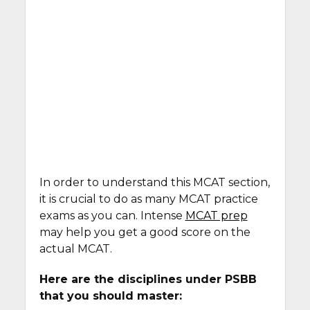
In order to understand this MCAT section,
it is crucial to do as many MCAT practice
exams as you can. Intense
MCAT prep
may help you get a good score on the
actual MCAT.
Here are the disciplines under PSBB
that you should master: